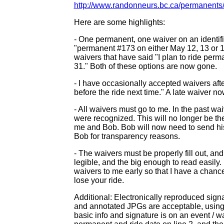
http://www.randonneurs.bc.ca/permanents/
Here are some highlights:
- One permanent, one waiver on an identifie
"permanent #173 on either May 12, 13 or 1
waivers that have said "I plan to ride pe
31." Both of these options are now gone.
- I have occasionally accepted waivers after
before the ride next time." A late waiver now
- All waivers must go to me. In the past 
were recognized. This will no longer be th
me and Bob. Bob will now need to send his
Bob for transparency reasons.
- The waivers must be properly fill out, an
legible, and the big enough to read easily.
waivers to me early so that I have a chance t
lose your ride.
Additional: Electronically reproduced sig
and annotated JPGs are acceptable, using 
basic info and signature is on an event / wa