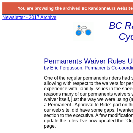
You are browsing the
archived
BC Randonneurs website as 
Newsletter - 2017 Archive
BC R
Cyc
Permanents Waiver Rules U
by Eric Fergusson, Permanents Co-coordi
One of the regular permanents riders had 
allowing with respect to the waivers for 
experience with liability issues in the speed
reasons many of our permanents waivers wo
waiver itself, just the way we were using (
a Permanent - Approval to Ride" part on th
our web site, did have some gaps. I wanted 
section to the executive. A few modificati
update the rules. I've now updated the "O
page.