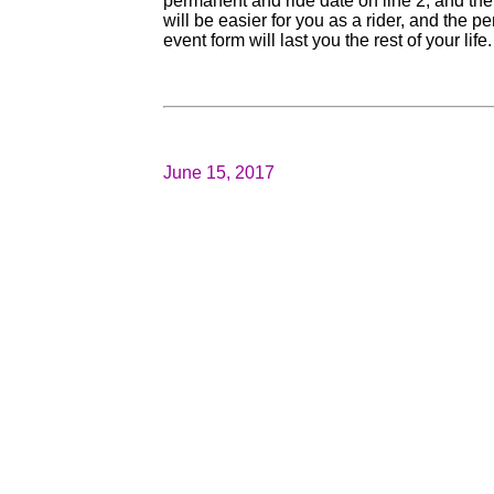
permanent and ride date on line 2, and then
will be easier for you as a rider, and the 
event form will last you the rest of your life.
June 15, 2017