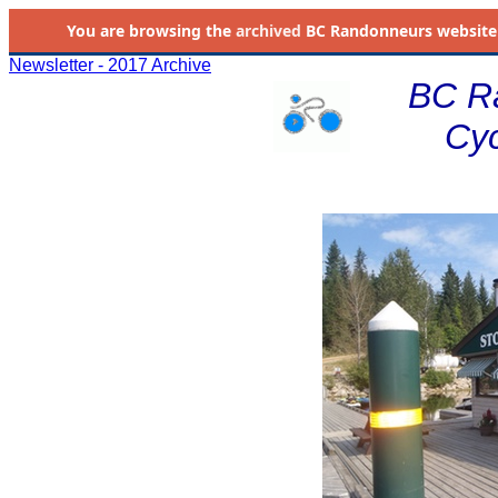
You are browsing the
archived
BC Randonneurs website as 
Newsletter - 2017 Archive
BC R
Cyc