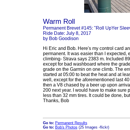
Warm Roll
Permanent Brevet #145: "Roll UpYer Slee
Ride Date: July 8, 2017
by Bob Goodison
Hi Eric and Bob. Here's my control card a
permanent. It was easier than I expected, exc
climbing- Strava says 2383 m. Included 89
except for bad washboard where the grade
grade on the Garmin on one climb. The enti
started at 05:00 to beat the heat and at l
well, except for the aforementioned last 40
then a V8 chased by a beer up upon arrival
200 next year. I would have to make sure p
less than 32 mm tires. It could be done, but 
Thanks, Bob
Go to:
Permanent Results
Go to:
Bob's Photos
(25 Images -flickr)