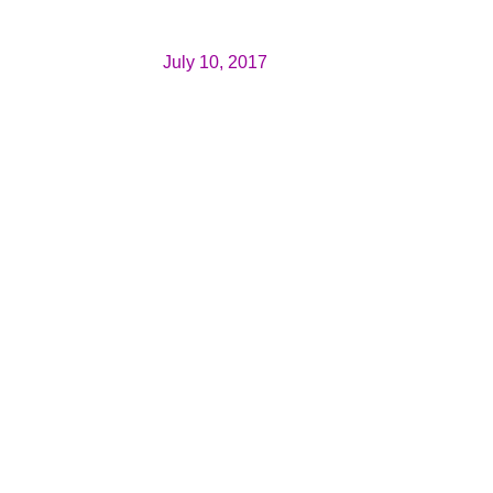
July 10, 2017