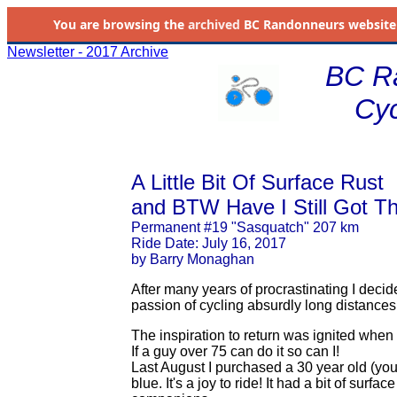
You are browsing the
archived
BC Randonneurs website as 
Newsletter - 2017 Archive
BC R
Cyc
A Little Bit Of Surface Rust
and BTW Have I Still Got T
Permanent #19 "Sasquatch" 207 km
Ride Date: July 16, 2017
by Barry Monaghan
After many years of procrastinating I decide
passion of cycling absurdly long distances
The inspiration to return was ignited when
If a guy over 75 can do it so can I!
Last August I purchased a 30 year old (you
blue. It's a joy to ride! It had a bit of surf