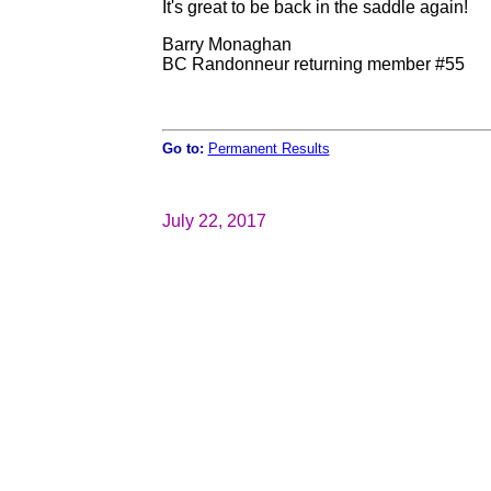
It's great to be back in the saddle again!
Barry Monaghan
BC Randonneur returning member #55
Go to:
Permanent Results
July 22, 2017