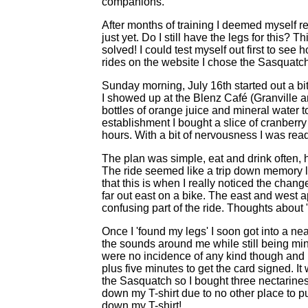
companions.
After months of training I deemed myself rea
just yet. Do I still have the legs for this?
solved! I could test myself out first to see
rides on the website I chose the Sasquatch
Sunday morning, July 16th started out a b
I showed up at the Blenz Café (Granville 
bottles of orange juice and mineral water to 
establishment I bought a slice of cranberry
hours. With a bit of nervousness I was read
The plan was simple, eat and drink often,
The ride seemed like a trip down memory la
that this is when I really noticed the chang
far out east on a bike. The east and west 
confusing part of the ride. Thoughts about
Once I 'found my legs' I soon got into a ne
the sounds around me while still being min
were no incidence of any kind though and I
plus five minutes to get the card signed. It
the Sasquatch so I bought three nectarine
down my T-shirt due to no other place to p
down my T-shirt!