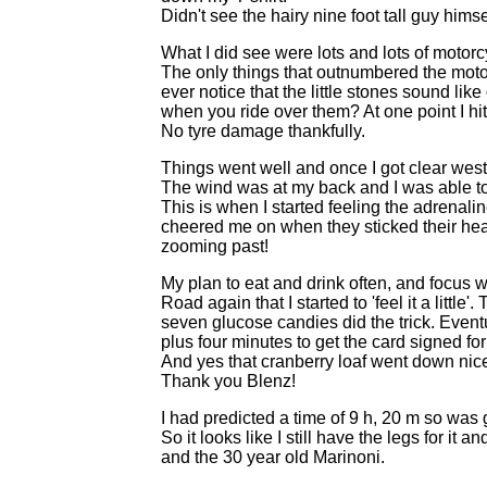
Didn't see the hairy nine foot tall guy hims
What I did see were lots and lots of motorc
The only things that outnumbered the motor
ever notice that the little stones sound lik
when you ride over them? At one point I hi
No tyre damage thankfully.
Things went well and once I got clear west 
The wind was at my back and I was able to 
This is when I started feeling the adrenal
cheered me on when they sticked their hea
zooming past!
My plan to eat and drink often, and focus w
Road again that I started to 'feel it a little
seven glucose candies did the trick. Eventua
plus four minutes to get the card signed for
And yes that cranberry loaf went down nice
Thank you Blenz!
I had predicted a time of 9 h, 20 m so was 
So it looks like I still have the legs for it 
and the 30 year old Marinoni.