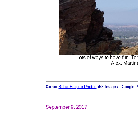
Lots of ways to have fun. To
Alex, Martina
Go to:
Bob's Eclipse Photos
(53 Images - Google P
September 9, 2017