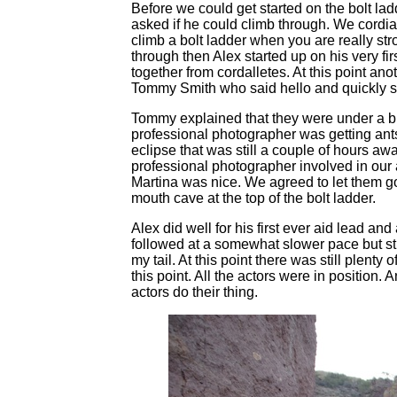
Before we could get started on the bolt ladd
asked if he could climb through. We cordial
climb a bolt ladder when you are really str
through then Alex started up on his very fi
together from cordalletes. At this point ano
Tommy Smith who said hello and quickly sta
Tommy explained that they were under a bit
professional photographer was getting ants
eclipse that was still a couple of hours a
professional photographer involved in our 
Martina was nice. We agreed to let them go 
mouth cave at the top of the bolt ladder.
Alex did well for his first ever aid lead and
followed at a somewhat slower pace but sti
my tail. At this point there was still plenty
this point. All the actors were in position.
actors do their thing.