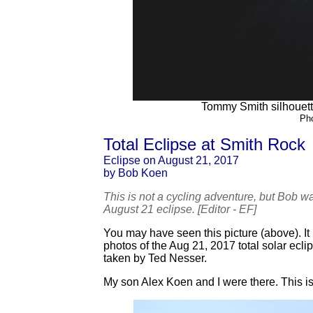
Tommy Smith silhouetted
Ph
Total Eclipse at Smith Rock
Eclipse on August 21, 2017
by Bob Koen
This is not a cycling adventure, but Bob w
August 21 eclipse. [Editor - EF]
You may have seen this picture (above). I
photos of the Aug 21, 2017 total solar ec
taken by Ted Nesser.
My son Alex Koen and I were there. This is 