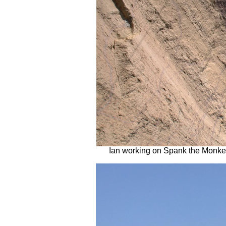
Ian working on Spank the Monkey 5