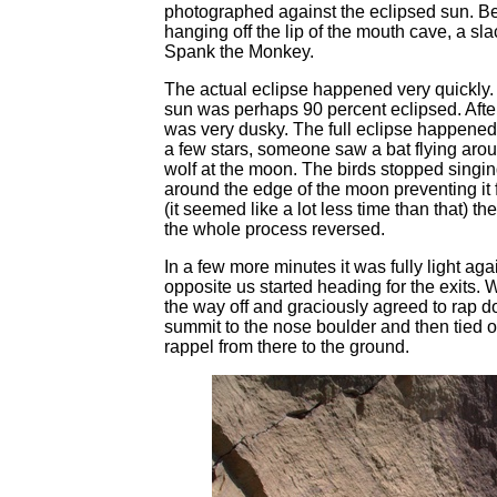
photographed against the eclipsed sun. B
hanging off the lip of the mouth cave, a sl
Spank the Monkey.
The actual eclipse happened very quickly. A
sun was perhaps 90 percent eclipsed. After t
was very dusky. The full eclipse happened 
a few stars, someone saw a bat flying aroun
wolf at the moon. The birds stopped singing.
around the edge of the moon preventing it 
(it seemed like a lot less time than that)
the whole process reversed.
In a few more minutes it was fully light ag
opposite us started heading for the exits
the way off and graciously agreed to rap d
summit to the nose boulder and then tied o
rappel from there to the ground.