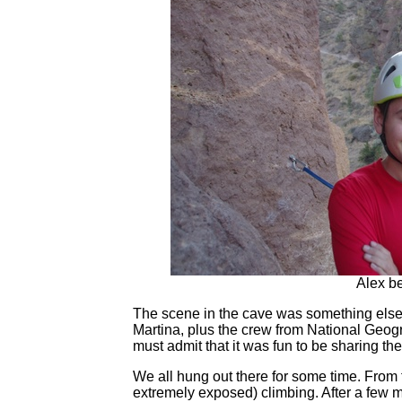
Alex be
The scene in the cave was something else
Martina, plus the crew from National Geogr
must admit that it was fun to be sharing the
We all hung out there for some time. From t
extremely exposed) climbing. After a few 