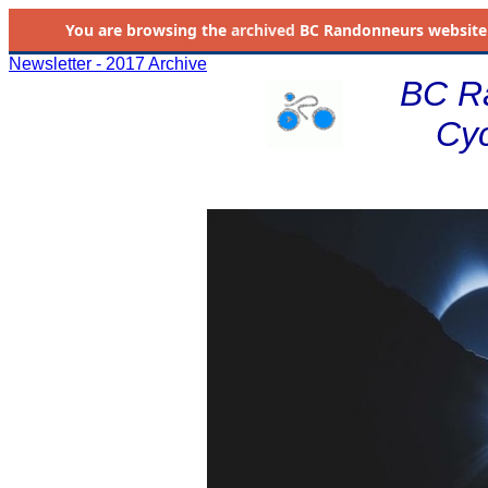
You are browsing the
archived
BC Randonneurs website as 
Newsletter - 2017 Archive
BC R
Cyc