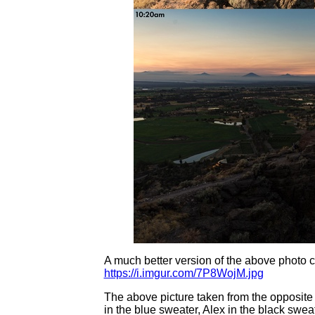
A much better version of the above photo c
https://i.imgur.com/7P8WojM.jpg
The above picture taken from the opposite 
in the blue sweater, Alex in the black swea