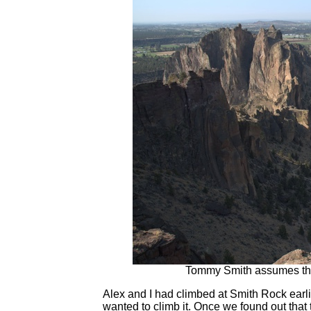
Tommy Smith assumes the p
Alex and I had climbed at Smith Rock earl
wanted to climb it. Once we found out that