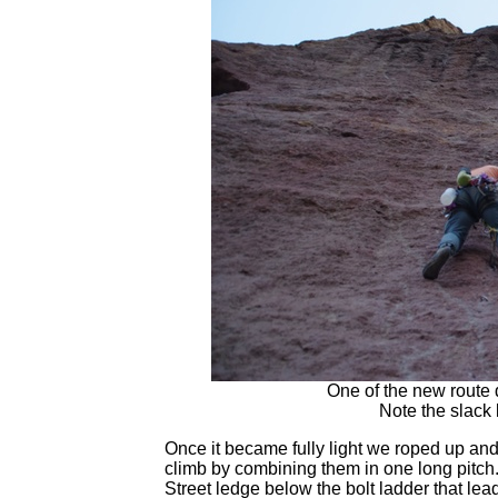
One of the new route 
Note the slack 
Once it became fully light we roped up and 
climb by combining them in one long pitch
Street ledge below the bolt ladder that le