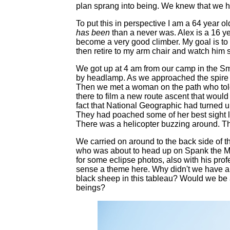
plan sprang into being. We knew that we h
To put this in perspective I am a 64 year ol
has been
than a never was. Alex is a 16 ye
become a very good climber. My goal is to 
then retire to my arm chair and watch him s
We got up at 4 am from our camp in the S
by headlamp. As we approached the spire 
Then we met a woman on the path who tol
there to film a new route ascent that wou
fact that National Geographic had turned u
They had poached some of her best sight l
There was a helicopter buzzing around. The 
We carried on around to the back side of t
who was about to head up on Spank the Mo
for some eclipse photos, also with his pro
sense a theme here. Why didn't we have a
black sheep in this tableau? Would we be a
beings?