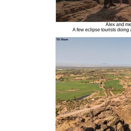
Alex and me
A few eclipse tourists doing 