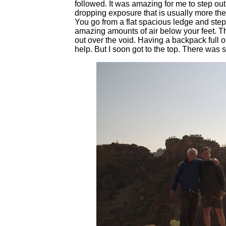
followed. It was amazing for me to step out
dropping exposure that is usually more the 
You go from a flat spacious ledge and step
amazing amounts of air below your feet. The
out over the void. Having a backpack full 
help. But I soon got to the top. There was st