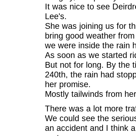
It was nice to see Deirdr
Lee's.
She was joining us for t
bring good weather from
we were inside the rain 
As soon as we started rid
But not for long. By the 
240th, the rain had stop
her promise.
Mostly tailwinds from here
There was a lot more tra
We could see the seriou
an accident and I think a 