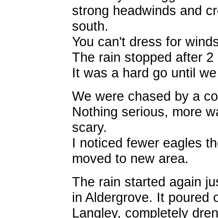
strong headwinds and cr
south.
You can't dress for winds
The rain stopped after 2 
It was a hard go until we
We were chased by a cou
Nothing serious, more wan
scary.
I noticed fewer eagles t
moved to new area.
The rain started again j
in Aldergrove. It poured 
Langley, completely dre