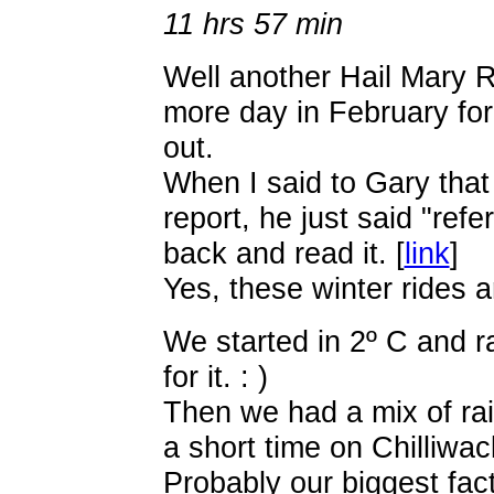
11 hrs 57 min
Well another Hail Mary 
more day in February for 
out.
When I said to Gary that 
report, he just said "refe
back and read it. [
link
]
Yes, these winter rides ar
We started in 2º C and r
for it. : )
Then we had a mix of ra
a short time on Chilliwa
Probably our biggest fa