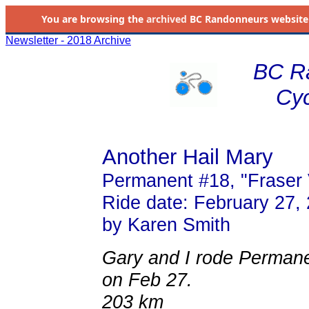
You are browsing the
archived
BC Randonneurs website as 
Newsletter - 2018 Archive
BC R
Cyc
Another Hail Mary
Permanent #18, "Fraser 
Ride date: February 27,
by Karen Smith
Gary and I rode Permanen
on Feb 27.
203 km