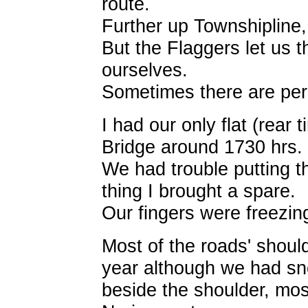
route.
Further up Townshipline,
But the Flaggers let us 
ourselves.
Sometimes there are perks
I had our only flat (rear 
Bridge around 1730 hrs.
We had trouble putting th
thing I brought a spare.
Our fingers were freezing 
Most of the roads' should
year although we had sno
beside the shoulder, most