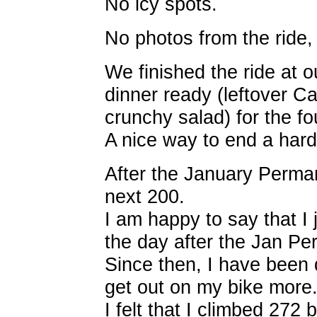
No icy spots.
No photos from the ride,
We finished the ride at 
dinner ready (leftover Ca
crunchy salad) for the fo
A nice way to end a hard
After the January Perman
next 200.
I am happy to say that I 
the day after the Jan Pe
Since then, I have been 
get out on my bike more
I felt that I climbed 272