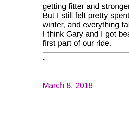
getting fitter and stronger
But I still felt pretty spen
winter, and everything ta
I think Gary and I got be
first part of our ride.
-
March 8, 2018