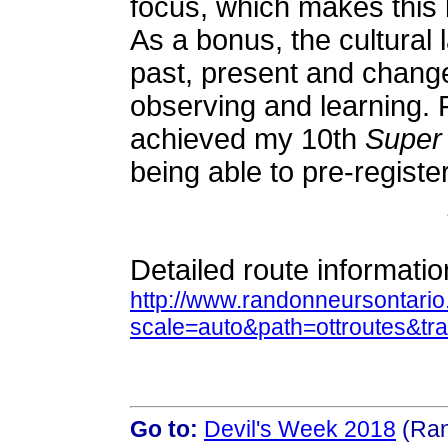
focus, which makes this b
As a bonus, the cultural
past, present and change
observing and learning. Fi
achieved my 10th
Super
being able to pre-registe
Detailed route informatio
http://www.randonneursontari
scale=auto&path=ottroutes&t
Go to:
Devil's Week 2018
(Ran