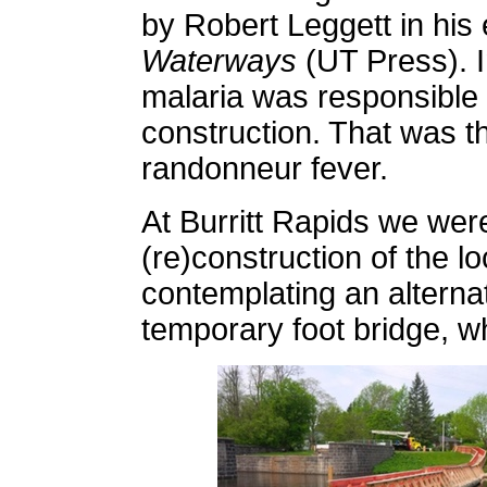
by Robert Leggett in his
Waterways
(UT Press). I
malaria was responsible 
construction. That was t
randonneur fever.
At Burritt Rapids we wer
(re)construction of the l
contemplating an alterna
temporary foot bridge, w