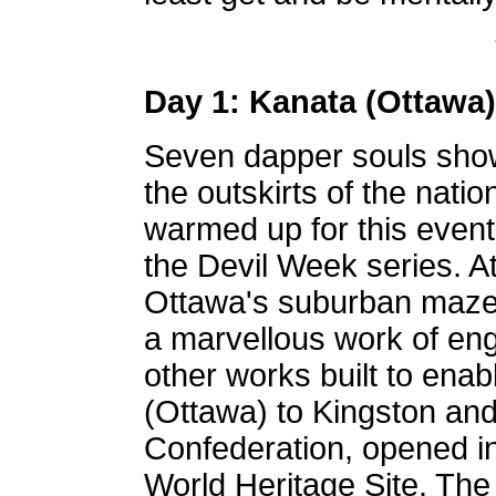
Day 1: Kanata (Ottawa)
Seven dapper souls show
the outskirts of the natio
warmed up for this event 
the Devil Week series. A
Ottawa's suburban maze 
a marvellous work of en
other works built to enab
(Ottawa) to Kingston and 
Confederation, opened 
World Heritage Site. The 