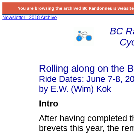
You are browsing the
archived
BC Randonneurs website as 
Newsletter - 2018 Archive
BC R
Cyc
Rolling along on the 
Ride Dates: June 7-8, 2
by E.W. (Wim) Kok
Intro
After having completed 
brevets this year, the re