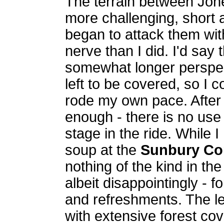
The terrain between Jon
more challenging, short
began to attack them wi
nerve than I did. I'd say
somewhat longer perspect
left to be covered, so I 
rode my own pace. After a
enough - there is no use 
stage in the ride. While 
soup at the
Sunbury Con
nothing of the kind in th
albeit disappointingly - 
and refreshments. The le
with extensive forest cov