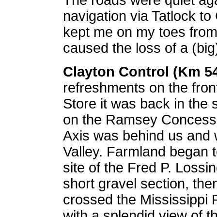
The roads were quiet ag
navigation via Tatlock t
kept me on my toes from 
caused the loss of a (big
Clayton Control (Km 5
refreshments on the fron
Store it was back in the 
on the Ramsey Concessi
Axis was behind us and 
Valley. Farmland began t
site of the Fred P. Loss
short
gravel section, the
crossed the Mississippi 
with a splendid view of t