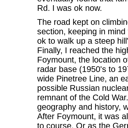
Rd. I was ok now.
The road kept on climbin
section, keeping in mind 
ok to walk up a steep hill
Finally, I reached the hig
Foymount, the location o
radar base (1950's to 19
wide Pinetree Line, an e
possible Russian nuclear
remnant of the Cold War. 
geography and history, w
After Foymount, it was all
to course. Or as the Ger