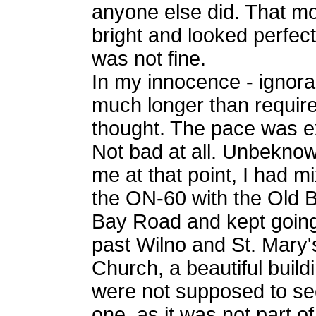
anyone else did. That m
bright and looked perfect
was not fine.
In my innocence - ignora
much longer than require
thought. The pace was ex
Not bad at all. Unbeknow
me at that point, I had m
the ON-60 with the Old B
Bay Road and kept going
past Wilno and St. Mary'
Church, a beautiful build
were not supposed to se
one, as it was not part of