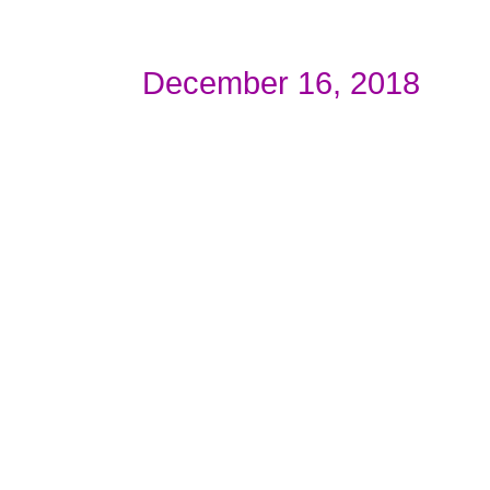
December 16, 2018