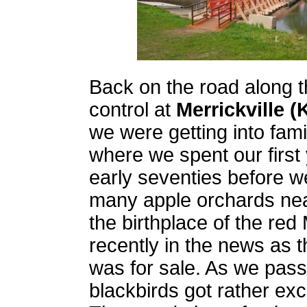
Back on the road along th
control at
Merrickville 
we were getting into famil
where we spent our first
early seventies before 
many apple orchards near
the birthplace of the re
recently in the news as t
was for sale. As we pas
blackbirds got rather exc