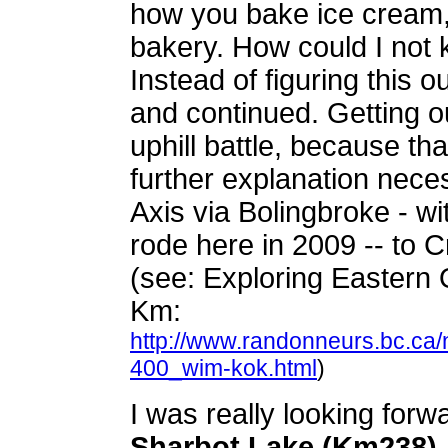
how you bake ice cream,
bakery. How could I not 
Instead of figuring this 
and continued. Getting o
uphill battle, because tha
further explanation nece
Axis via Bolingbroke - wi
rode here in 2009 -- to 
(see: Exploring Eastern 
Km:
http://www.randonneurs.bc.ca
400_wim-kok.html
)
I was really looking forwa
Sharbot Lake (Km238)