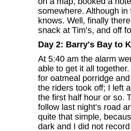
on a map, booked a hotel
somewhere. Although in t
knows. Well, finally there
snack at Tim's, and off f
Day 2: Barry's Bay to 
At 5:40 am the alarm went
able to get it all togeth
for oatmeal porridge and 
the riders took off; I left 
the first half hour or so. 
follow last night's road an
quite that simple, becaus
dark and I did not record