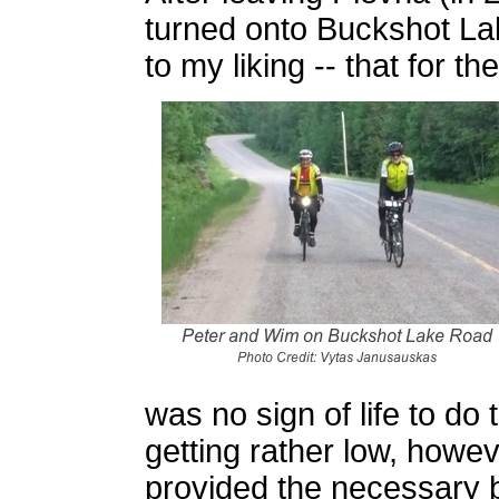
turned onto Buckshot L
to my liking -- that for 
was no sign of life to do 
getting rather low, howev
provided the necessary 