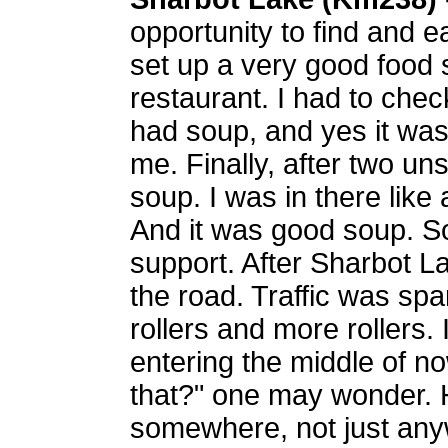
opportunity to find and 
set up a very good food s
restaurant. I had to check
had soup, and yes it was
me. Finally, after two un
soup. I was in there like a
And it was good soup. S
support. After Sharbot La
the road. Traffic was spar
rollers and more rollers.
entering the middle of n
that?" one may wonder. 
somewhere, not just anyw