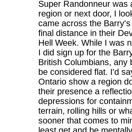
Super Randonneur was a 
region or next door, I lo
came across the Barry's 
final distance in their D
Hell Week. While I was no
I did sign up for the Bar
British Columbians, any 
be considered flat. I'd s
Ontario show a region do
their presence a reflecti
depressions for containm
terrain, rolling hills or
sooner that comes to min
least get and be mentall