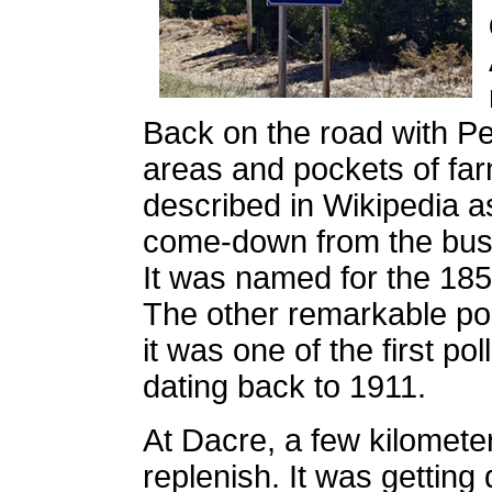
Back on the road with Pe
areas and pockets of fa
described in Wikipedia a
come-down from the bustl
It was named for the 185
The other remarkable poi
it was one of the first po
dating back to 1911.
At Dacre, a few kilomet
replenish. It was getting