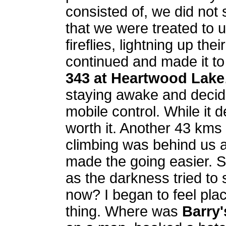
consisted of, we did not
that we were treated to 
fireflies, lightning up t
continued and made it to
343 at Heartwood Lake
staying awake and decid
mobile control. While it 
worth it. Another 43 kms 
climbing was behind us an
made the going easier. S
as the darkness tried t
now? I began to feel plac
thing. Where was
Barry'