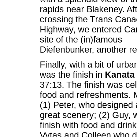
rapids near Blakeney. Af
crossing the Trans Can
Highway, we entered Ca
site of the (in)famous
Diefenbunker, another r
Finally, with a bit of urba
was the finish in
Kanata
37:13. The finish was cel
food and refreshments. 
(1) Peter, who designed a 
great scenery; (2) Guy, 
finish with food and drink,
Vytas and Colleen who di