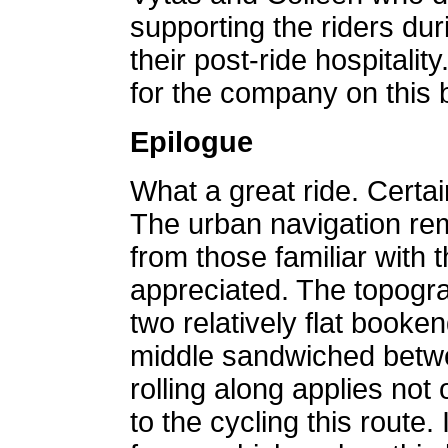
supporting the riders dur
their post-ride hospitalit
for the company on this b
Epilogue
What a great ride. Certain
The urban navigation rem
from those familiar with 
appreciated. The topogra
two relatively flat booken
middle sandwiched betw
rolling along applies not
to the cycling this route. 