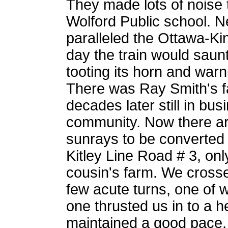
They made lots of noise 
Wolford Public school. N
paralleled the Ottawa-Kin
day the train would saunt
tooting its horn and warni
There was Ray Smith's f
decades later still in bus
community. Now there ar
sunrays to be converted t
Kitley Line Road # 3, on
cousin's farm. We cross
few acute turns, one of w
one thrusted us in to a 
maintained a good pace.