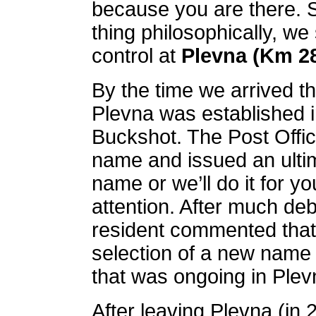
because you are there. S
thing philosophically, we
control at
Plevna (Km 2
By the time we arrived th
Plevna was established i
Buckshot. The Post Offic
name and issued an ulti
name or we’ll do it for yo
attention. After much de
resident commented that 
selection of a new name 
that was ongoing in Plevn
After leaving Plevna (in