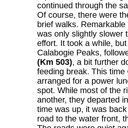
continued through the s
Of course, there were th
brief walks. Remarkable t
was only slightly slower 
effort. It took a while, bu
Calabogie Peaks, follow
(Km 503)
, a bit further
feeding break. This time
arranged for a power lun
spot. While most of the r
another, they departed 
time was up, it was back
road to the water front, 