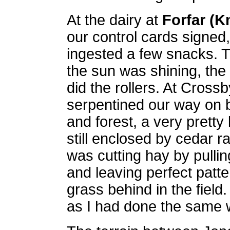
At the dairy at
Forfar (K
our control cards signed,
ingested a few snacks. 
the sun was shining, the
did the rollers. At Cross
serpentined our way on 
and forest, a very prett
still enclosed by cedar ra
was cutting hay by pullin
and leaving perfect patte
grass behind in the field
as I had done the same 