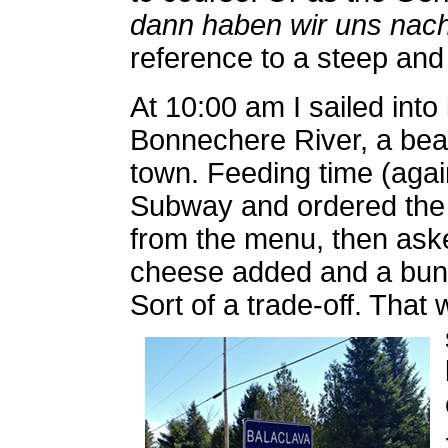
dann haben wir uns nach
reference to a steep and 
At 10:00 am I sailed into
Bonnechere River, a beau
town. Feeding time (again
Subway and ordered the
from the menu, then ask
cheese added and a bundl
Sort of a trade-off. That