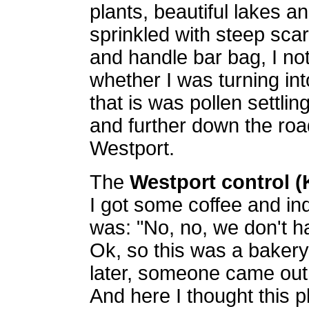
plants, beautiful lakes an
sprinkled with steep sca
and handle bar bag, I no
whether I was turning int
that is was pollen settlin
and further down the roa
Westport.
The
Westport control 
I got some coffee and in
was: "No, no, we don't h
Ok, so this was a bakery. 
later, someone came out
And here I thought this 