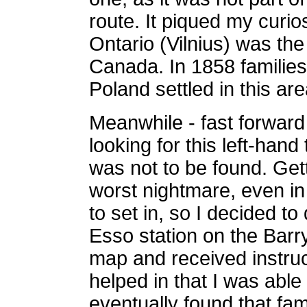
route. It piqued my curios
Ontario (Vilnius) was the
Canada. In 1858 familie
Poland settled in this ar
Meanwhile - fast forward
looking for this left-hand
was not to be found. Gett
worst nightmare, even in 
to set in, so I decided t
Esso station on the Barry
map and received instruct
helped in that I was able
eventually found that fam