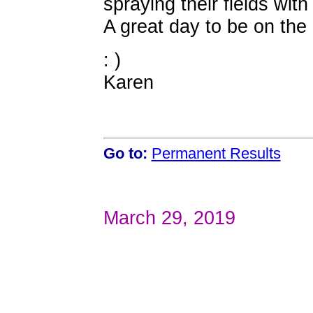
spraying their fields with
A great day to be on the 
: )
Karen
Go to:
Permanent Results
March 29, 2019