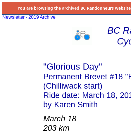
You are browsing the
archived
BC Randonneurs website as 
Newsletter - 2019 Archive
BC R
Cyc
"Glorious Day"
Permanent Brevet #18 "Fr
(Chilliwack start)
Ride date: March 18, 20
by Karen Smith
March 18
203 km