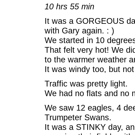
10 hrs 55 min
It was a GORGEOUS day! 
with Gary again. : )
We started in 10 degree
That felt very hot! We di
to the warmer weather a
It was windy too, but not
Traffic was pretty light.
We had no flats and no 
We saw 12 eagles, 4 deer
Trumpeter Swans.
It was a STINKY day, a