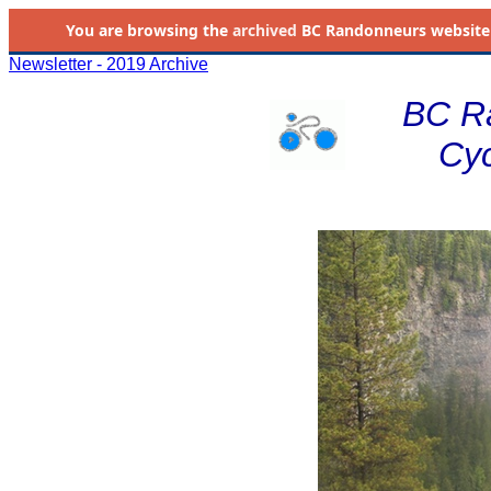
You are browsing the
archived
BC Randonneurs website as 
Newsletter - 2019 Archive
BC R
Cyc