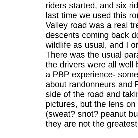
riders started, and six r
last time we used this r
Valley road was a real tr
descents coming back d
wildlife as usual, and I 
There was the usual par
the drivers were all wel
a PBP experience- some
about randonneurs and P
side of the road and taki
pictures, but the lens o
(sweat? snot? peanut but
they are not the greatest