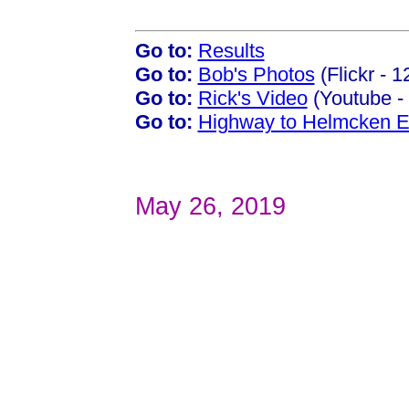
Go to:
Results
Go to:
Bob's Photos
(Flickr - 
Go to:
Rick's Video
(Youtube - 
Go to:
Highway to Helmcken E
May 26, 2019