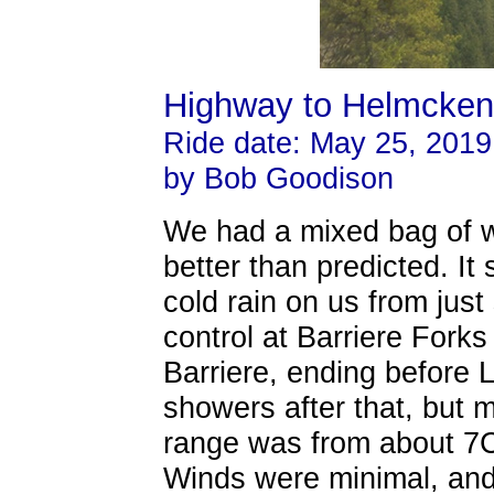
Highway to Helmcken 
Ride date: May 25, 2019
by Bob Goodison
We had a mixed bag of we
better than predicted. It
cold rain on us from just 
control at Barriere Fork
Barriere, ending before Li
showers after that, but 
range was from about 7C t
Winds were minimal, and