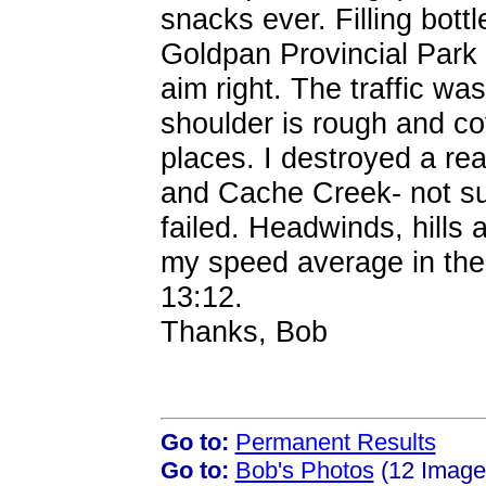
snacks ever. Filling bot
Goldpan Provincial Park t
aim right. The traffic wa
shoulder is rough and co
places. I destroyed a re
and Cache Creek- not sure
failed. Headwinds, hills a
my speed average in the la
13:12.
Thanks, Bob
Go to:
Permanent Results
Go to:
Bob's Photos
(12 Images