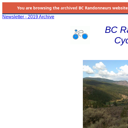
You are browsing the
archived
BC Randonneurs website as 
Newsletter - 2019 Archive
BC R
Cyc