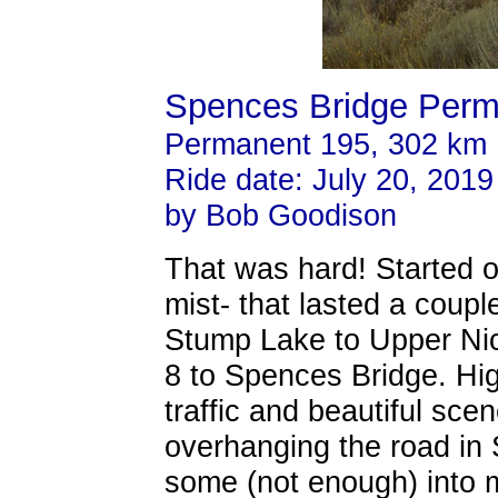
Spences Bridge Perm
Permanent 195, 302 km
Ride date: July 20, 2019
by Bob Goodison
That was hard! Started off
mist- that lasted a coup
Stump Lake to Upper Nic
8 to Spences Bridge. Hig
traffic and beautiful scen
overhanging the road in
some (not enough) into 