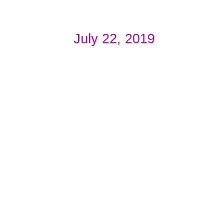
July 22, 2019