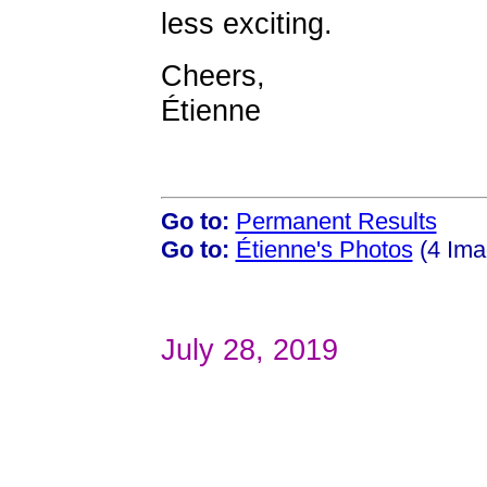
less exciting.
Cheers,
Étienne
Go to:
Permanent Results
Go to:
Étienne's Photos
(4 Ima
July 28, 2019