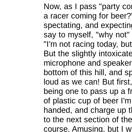
Now, as I pass "party co
a racer coming for beer?" 
spectating, and expecting
say to myself, "why not" 
"I'm not racing today, but
But the slightly intoxicat
microphone and speaker 
bottom of this hill, and s
loud as we can! But first
being one to pass up a f
of plastic cup of beer
I'm
handed, and charge up th
to the next section of th
course. Amusing, but I 