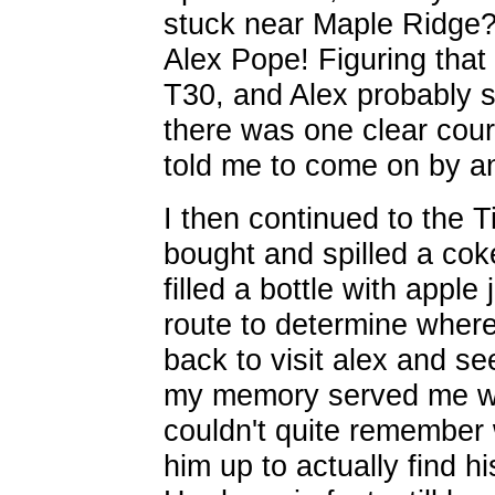
stuck near Maple Ridge?" 
Alex Pope! Figuring that
T30, and Alex probably st
there was one clear cour
told me to come on by a
I then continued to the T
bought and spilled a coke 
filled a bottle with appl
route to determine where
back to visit alex and se
my memory served me wro
couldn't quite remember 
him up to actually find hi