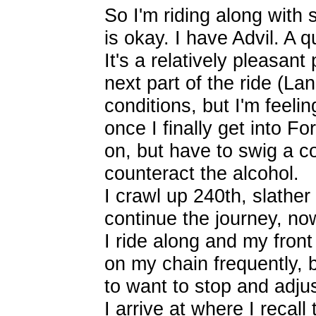
So I'm riding along with 
is okay. I have Advil. A 
It's a relatively pleasan
next part of the ride (La
conditions, but I'm feeli
once I finally get into Fo
on, but have to swig a 
counteract the alcohol.
I crawl up 240th, slath
continue the journey, n
I ride along and my front 
on my chain frequently, b
to want to stop and adjus
I arrive at where I recall