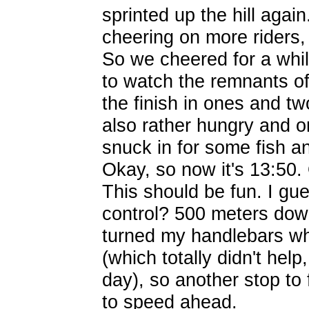
sprinted up the hill agai
cheering on more riders, 
So we cheered for a while
to watch the remnants o
the finish in ones and tw
also rather hungry and o
snuck in for some fish a
Okay, so now it's 13:50. 
This should be fun. I gu
control? 500 meters down
turned my handlebars wh
(which totally didn't help
day), so another stop to f
to speed ahead.