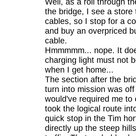
Well, as a roll through t
the bridge, I see a store 
cables, so I stop for a 
and buy an overpriced bu
cable.
Hmmmmm... nope. It does
charging light must not be
when I get home...
The section after the bri
turn into mission was off
would've required me to c
took the logical route in
quick stop in the Tim hor
directly up the steep hil