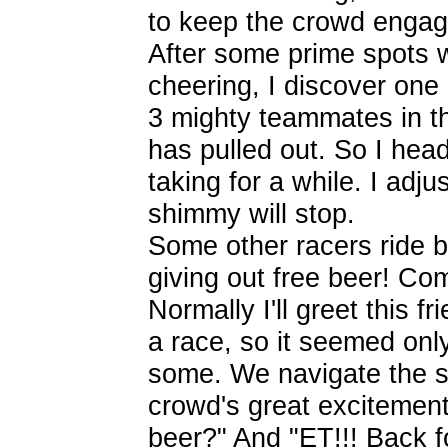
to keep the crowd engag
After some prime spots w
cheering, I discover one
3 mighty teammates in t
has pulled out. So I hea
taking for a while. I ad
shimmy will stop.
Some other racers ride b
giving out free beer! Co
Normally I'll greet this f
a race, so it seemed only
some. We navigate the si
crowd's great excitemen
beer?" And "ET!!! Back f