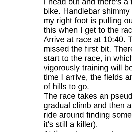
I head out and there's a 
bike. Handlebar shimmy l
my right foot is pulling o
this when I get to the ra
Arrive at race at 10:40. 
missed the first bit. The
start to the race, in whi
vigorously training will b
time I arrive, the fields 
of hills to go.
The race takes an pseud
gradual climb and then a 
ride around finding some
it's still a killer).