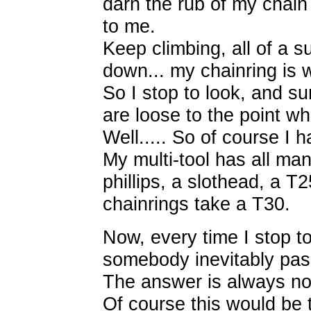
darn the rub of my chain 
to me.
Keep climbing, all of a s
down... my chainring is 
So I stop to look, and s
are loose to the point whe
Well..... So of course I h
My multi-tool has all ma
phillips, a slothead, a T
chainrings take a T30.
Now, every time I stop t
somebody inevitably pass
The answer is always no
Of course this would be t