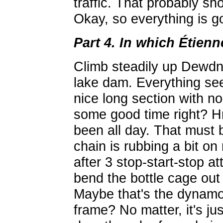
traffic. That probably sho
Okay, so everything is go
Part 4. In which Étienn
Climb steadily up Dewdn
lake dam. Everything seem
nice long section with no
some good time right? Hmm
been all day. That must 
chain is rubbing a bit on
after 3 stop-start-stop att
bend the bottle cage out 
Maybe that's the dynamo
frame? No matter, it's ju