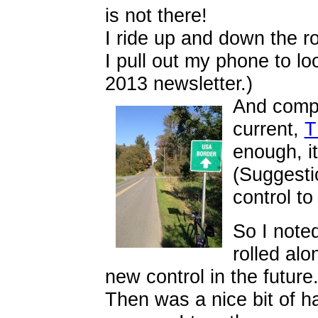
is not there!
I ride up and down the ro
I pull out my phone to lo
2013 newsletter.)
And compa
current,
T
enough, i
(Suggesti
control to
So I note
rolled alo
new control in the future
Then was a nice bit of h