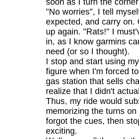
soon as I turn the corner
"No worries", I tell myself
expected, and carry on. 
up again. "Rats!" I must
in, as I know garmins ca
need (or so I thought).
I stop and start using my
figure when I'm forced to 
gas station that sells cha
realize that I didn't actu
Thus, my ride would sub
memorizing the turns on m
forgot the cues, then sto
exciting.