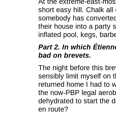
At the extreme-east-most
short easy hill. Chalk al
somebody has converted t
their house into a party 
inflated pool, kegs, barb
Part 2. In which Étien
bad on brevets.
The night before this bre
sensibly limit myself on
returned home I had to 
the now-PBP legal aeroba
dehydrated to start the da
en route?