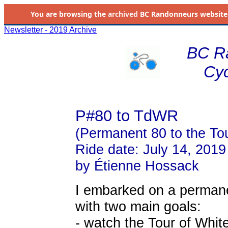
You are browsing the
archived
BC Randonneurs website as 
Newsletter - 2019 Archive
BC R
Cyc
P#80 to TdWR
(Permanent 80 to the To
Ride date: July 14, 2019
by Étienne Hossack
I embarked on a permanent
with two main goals:
- watch the Tour of Whit