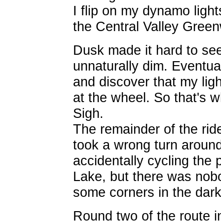
I flip on my dynamo light
the Central Valley Gree
Dusk made it hard to see
unnaturally dim. Eventual
and discover that my ligh
at the wheel. So that's w
Sigh.
The remainder of the ride
took a wrong turn aroun
accidentally cycling the 
Lake, but there was nobo
some corners in the dark 
Round two of the route in