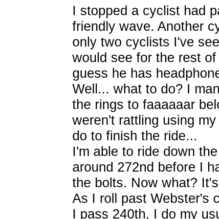
I stopped a cyclist had 
friendly wave. Another c
only two cyclists I've se
would see for the rest of 
guess he has headphones
Well... what to do? I man
the rings to faaaaaar bel
weren't rattling using m
do to finish the ride...
I'm able to ride down the
around 272nd before I ha
the bolts. Now what? It'
As I roll past Webster's 
I pass 240th, I do my us