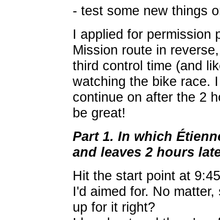
- test some new things 
I applied for permission 
Mission route in reverse,
third control time (and l
watching the bike race. I 
continue on after the 2 h
be great!
Part 1. In which Étien
and leaves 2 hours lat
Hit the start point at 9:
I'd aimed for. No matter
up for it right?