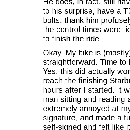
He does, in fact, still ha
to his surprise, have a T
bolts, thank him profuse
the control times were ti
to finish the ride.
Okay. My bike is (mostly)
straightforward. Time t
Yes, this did actually wo
reach the finishing Starb
hours after I started. It
man sitting and reading 
extremely annoyed at my
signature, and made a fu
self-signed and felt like 