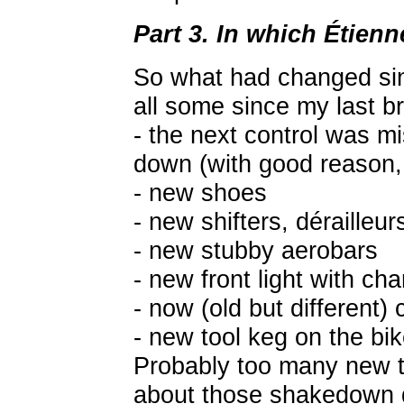
Part 3. In which Étienn
So what had changed si
all some since my last b
- the next control was m
down (with good reason, 
- new shoes
- new shifters, dérailleur
- new stubby aerobars
- new front light with cha
- now (old but different)
- new tool keg on the bi
Probably too many new th
about those shakedown d