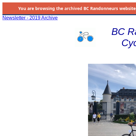
You are browsing the
archived
BC Randonneurs website as 
Newsletter - 2019 Archive
BC R
Cyc