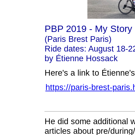
PBP 2019 - My Story
(Paris Brest Paris)
Ride dates: August 18-2
by Étienne Hossack
Here's a link to Étienne
https://paris-brest-pari
He did some additional wr
articles about pre/during