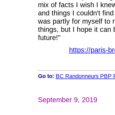
mix of facts I wish I kne
and things I couldn't find
was partly for myself to
things, but I hope it can
future!"
https://paris-
Go to:
BC Randonneurs PBP R
September 9, 2019