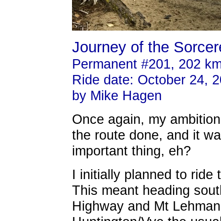
Journey of the Sorcere
Permanent #201, 202 k
Ride date: October 24, 
by Mike Hagen
Once again, my ambition
the route done, and it w
important thing, eh?
I initially planned to rid
This meant heading south
Highway and Mt Lehman 