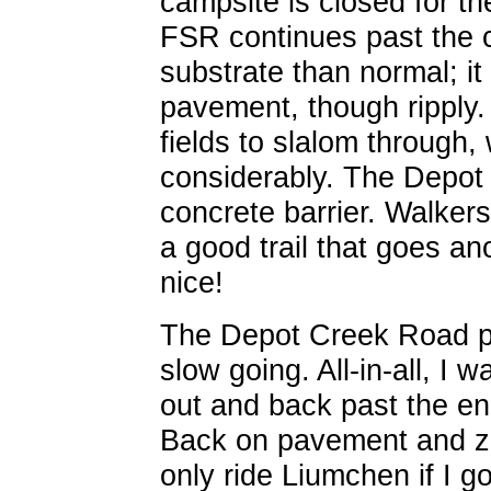
campsite is closed for t
FSR continues past the 
substrate than normal; i
pavement, though ripply.
fields to slalom through
considerably. The Depot 
concrete barrier. Walker
a good trail that goes an
nice!
The Depot Creek Road pr
slow going. All-in-all, I
out and back past the en
Back on pavement and zip
only ride Liumchen if I go