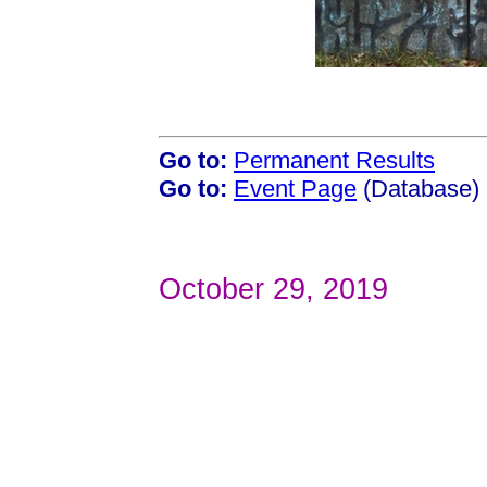
Go to:
Permanent Results
Go to:
Event Page
(Database)
October 29, 2019