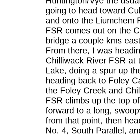
Huntington/Vye the usual
going to head toward Cu
and onto the Liumchem 
FSR comes out on the Ch
bridge a couple kms east
From there, I was heading
Chilliwack River FSR at 
Lake, doing a spur up t
heading back to Foley C
the Foley Creek and Ch
FSR climbs up the top of
forward to a long, swoo
from that point, then hea
No. 4, South Parallel, a