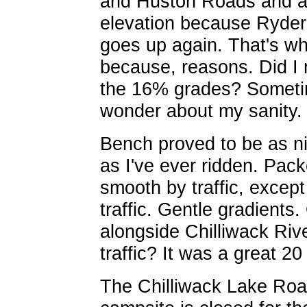
and Huston Roads and 
elevation because Ryde
goes up again. That's wha
because, reasons. Did I
the 16% grades? Someti
wonder about my sanity.
Bench proved to be as n
as I've ever ridden. Pac
smooth by traffic, except
traffic. Gentle gradients
alongside Chilliwack Rive
traffic? It was a great 20
The Chilliwack Lake Roa