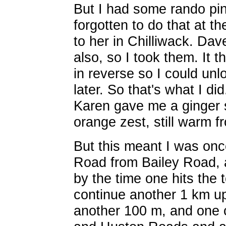
But I had some rando pins
forgotten to do that at t
to her in Chilliwack. Da
also, so I took them. It 
in reverse so I could unl
later. So that's what I di
Karen gave me a ginger s
orange zest, still warm 
But this meant I was onc
Road from Bailey Road, 
by the time one hits the
continue another 1 km u
another 100 m, and one 