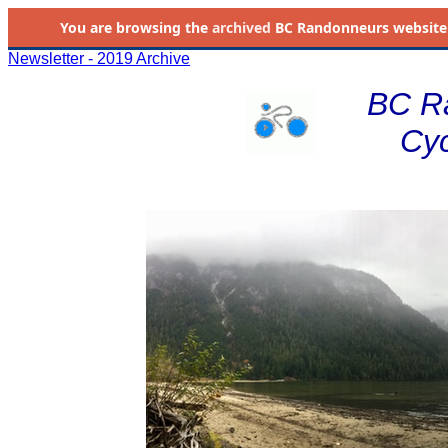
You are browsing the
archived
BC Randonneurs website as 
Newsletter - 2019 Archive
BC R
Cyc