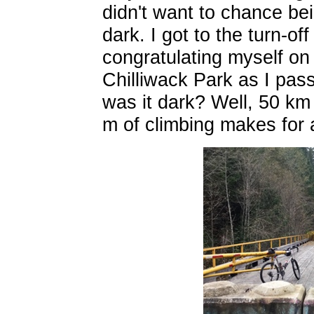
didn't want to chance be
dark. I got to the turn-of
congratulating myself on 
Chilliwack Park as I pas
was it dark? Well, 50 km
m of climbing makes for 