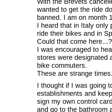
With the Brevets cancelled 
wanted to get the ride 
banned. I am on month 1
I heard that in Italy onl
ride their bikes and in Sp
Could that come here...?
I was encouraged to hear
stores were designated a
bike commuters.
These are strange times.
I thought if I was going t
establishments and keep 
sign my own control card
and go to the bathroom at