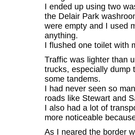
I ended up using two w
the Delair Park washroo
were empty and I used m
anything.
I flushed one toilet with 
Traffic was lighter than 
trucks, especially dump t
some tandems.
I had never seen so man
roads like Stewart and S
I also had a lot of transp
more noticeable because 
As I neared the border 