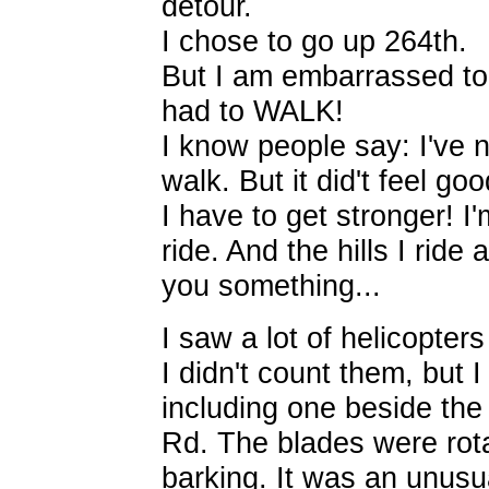
detour.
I chose to go up 264th.
But I am embarrassed to s
had to WALK!
I know people say: I've ne
walk. But it did't feel go
I have to get stronger! I'
ride. And the hills I ride 
you something...
I saw a lot of helicopters
I didn't count them, but I
including one beside the
Rd. The blades were rot
barking. It was an unusua