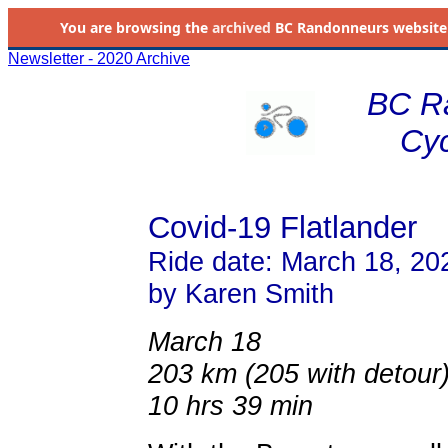
You are browsing the
archived
BC Randonneurs website as 
Newsletter - 2020 Archive
BC R
Cyc
Covid-19 Flatlander
Ride date: March 18, 20
by Karen Smith
March 18
203 km (205 with detour
10 hrs 39 min