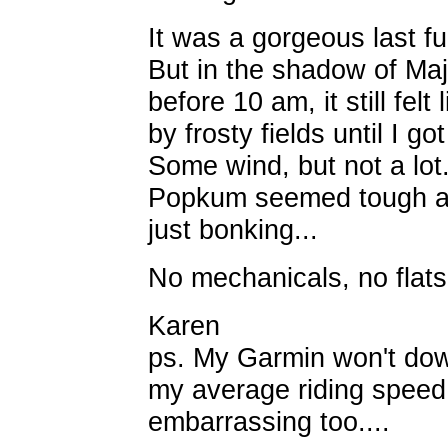
It was a gorgeous last ful
But in the shadow of Ma
before 10 am, it still felt
by frosty fields until I g
Some wind, but not a lot
Popkum seemed tough an
just bonking...
No mechanicals, no flats
Karen
ps. My Garmin won't down
my average riding speed
embarrassing too....