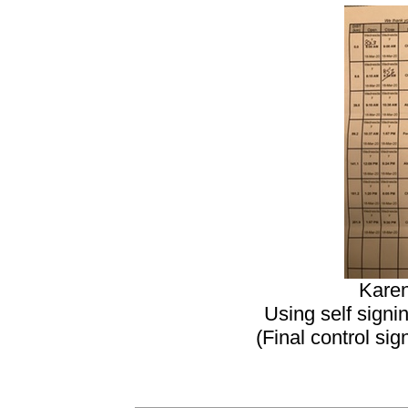
Karen
Using self signi
(Final control si