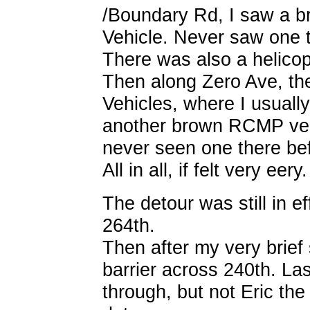
/Boundary Rd, I saw a 
Vehicle. Never saw one t
There was also a helicopt
Then along Zero Ave, th
Vehicles, where I usuall
another brown RCMP veh
never seen one there bef
All in all, if felt very eery.
The detour was still in e
264th.
Then after my very brief 
barrier across 240th. La
through, but not Eric the