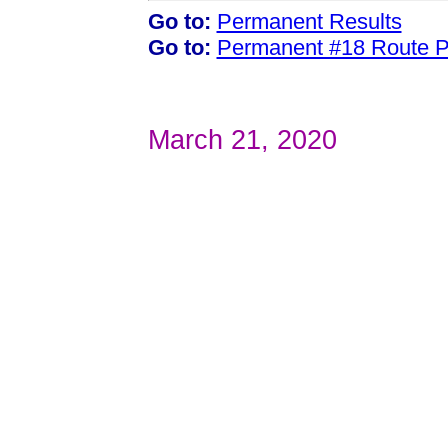
Go to:
Permanent Results
Go to:
Permanent #18 Route 
March 21, 2020