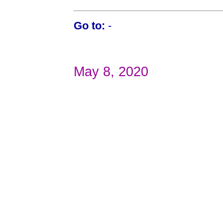
Go to:
-
May 8, 2020