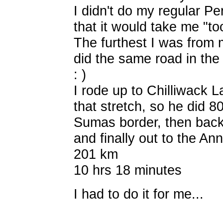
I didn't do my regular Pe
that it would take me "t
The furthest I was from
did the same road in the
: )
I rode up to Chilliwack 
that stretch, so he did 8
Sumas border, then bac
and finally out to the A
201 km
10 hrs 18 minutes
I had to do it for me...