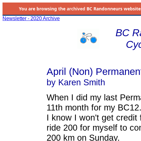
You are browsing the
archived
BC Randonneurs website as 
Newsletter - 2020 Archive
BC R
Cyc
April (Non) Permanen
by Karen Smith
When I did my last Perm
11th month for my BC12
I know I won't get credit f
ride 200 for myself to c
200 km on Sunday.