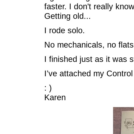
faster. I don't really kn
Getting old...
I rode solo.
No mechanicals, no flats
I finished just as it was s
I’ve attached my Control
: )
Karen