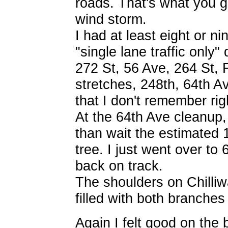
roads. That's what you ge
wind storm.
I had at least eight or n
"single lane traffic only"
272 St, 56 Ave, 264 St, 
stretches, 248th, 64th A
that I don't remember rig
At the 64th Ave cleanup, 
than wait the estimated 1
tree. I just went over to
back on track.
The shoulders on Chilliw
filled with both branches
Again I felt good on the 