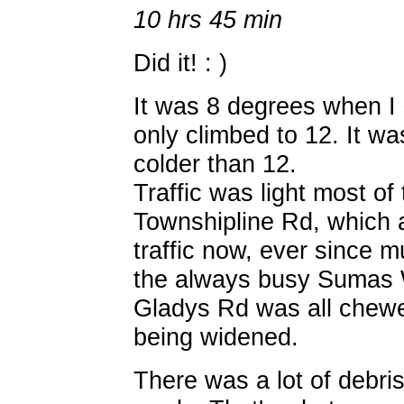
10 hrs 45 min
Did it! : )
It was 8 degrees when I 
only climbed to 12. It was
colder than 12.
Traffic was light most of
Townshipline Rd, which
traffic now, ever since 
the always busy Sumas 
Gladys Rd was all chewed
being widened.
There was a lot of debris