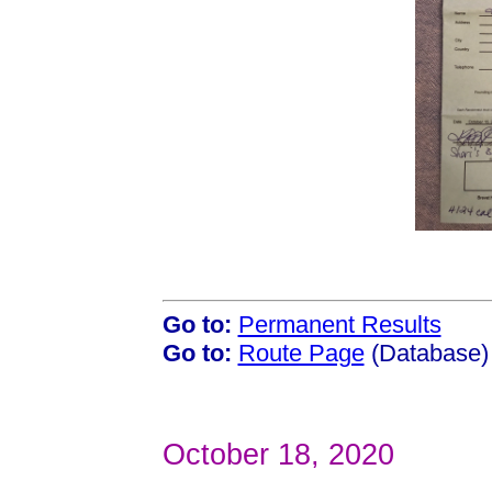
Go to:
Permanent Results
Go to:
Route Page
(Database)
October 18, 2020