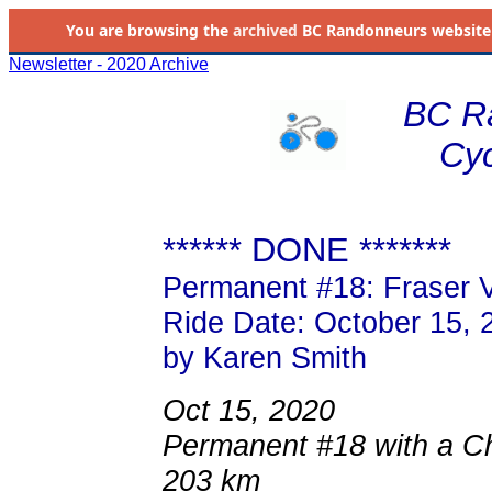
You are browsing the
archived
BC Randonneurs website as 
Newsletter - 2020 Archive
BC R
Cyc
****** DONE *******
Permanent #18: Fraser V
Ride Date: October 15, 
by Karen Smith
Oct 15, 2020
Permanent #18 with a Chi
203 km