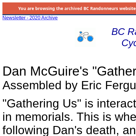
You are browsing the
archived
BC Randonneurs website as 
Newsletter - 2020 Archive
BC R
Cyc
Dan McGuire's "Gather
Assembled by Eric Ferg
"Gathering Us" is interac
in memorials. This is wh
following Dan's death, an