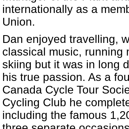
internationally as a memb
Union.
Dan enjoyed travelling, 
classical music, running
skiing but it was in long 
his true passion. As a f
Canada Cycle Tour Soci
Cycling Club he complet
including the famous 1,2
three separate occasion