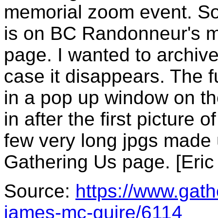
memorial zoom event. So
is on BC Randonneur's 
page. I wanted to archiv
case it disappears. The f
in a pop up window on th
in after the first picture
few very long jpgs made 
Gathering Us page. [Eric
Source:
https://www.gat
james-mc-guire/6114