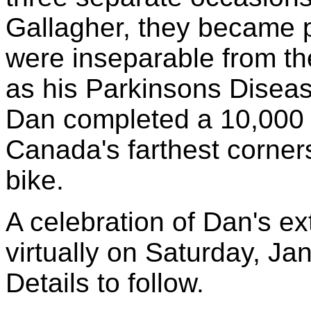
Gallagher, they became p
were inseparable from the
as his Parkinsons Disea
Dan completed a 10,000 
Canada's farthest corner
bike.
A celebration of Dan's ext
virtually on Saturday, J
Details to follow.