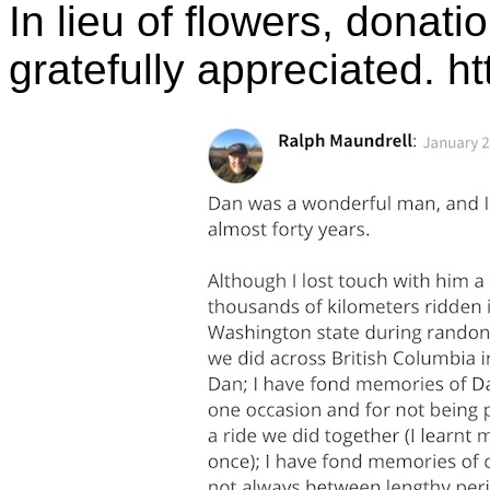
In lieu of flowers, donat
gratefully appreciated. h