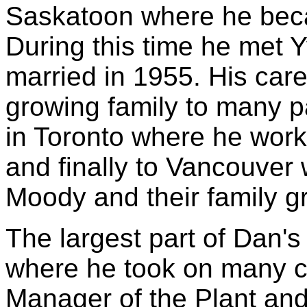
Saskatoon where he bec
During this time he met 
married in 1955. His car
growing family to many p
in Toronto where he wor
and finally to Vancouver 
Moody and their family gr
The largest part of Dan'
where he took on many ch
Manager of the Plant a