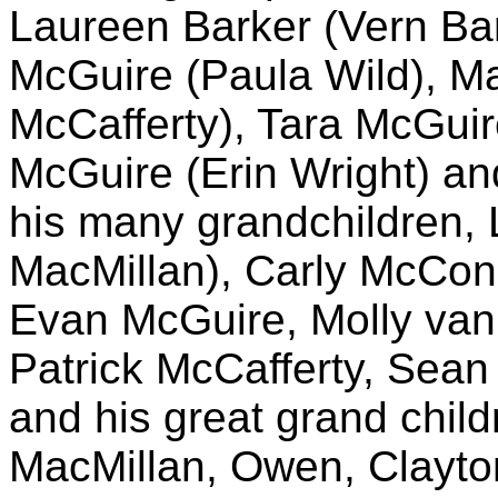
Laureen Barker (Vern Ba
McGuire (Paula Wild), Ma
McCafferty), Tara McGuir
McGuire (Erin Wright) an
his many grandchildren,
MacMillan), Carly McCon
Evan McGuire, Molly van
Patrick McCafferty, Sean
and his great grand chil
MacMillan, Owen, Clayto