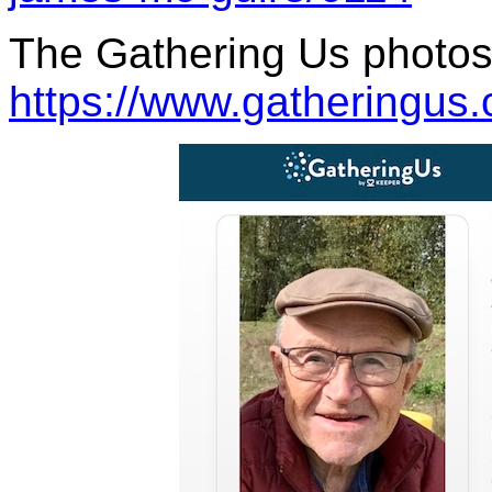
The Gathering Us photos 
https://www.gatheringus