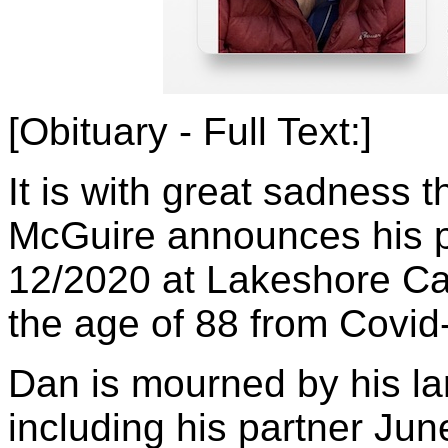
[Obituary - Full Text:]
It is with great sadness 
McGuire announces his 
12/2020 at Lakeshore Ca
the age of 88 from Covid
Dan is mourned by his la
including his partner Jun