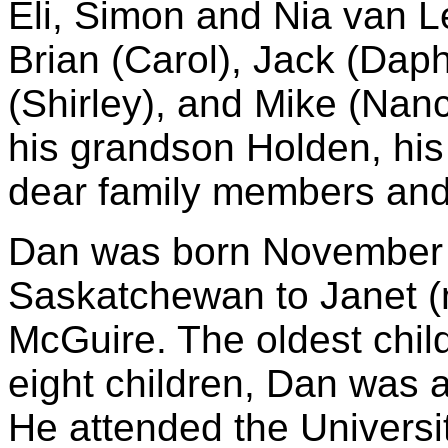
Eli, Simon and Nia van L
Brian (Carol), Jack (Daph
(Shirley), and Mike (Na
his grandson Holden, his
dear family members and 
Dan was born November 2
Saskatchewan to Janet 
McGuire. The oldest child
eight children, Dan was a
He attended the Universi