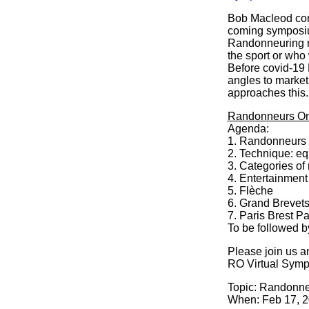
Bob Macleod cont
coming symposium
Randonneuring ra
the sport or who
Before covid-19 
angles to market 
approaches this
Randonneurs On
Agenda:
1. Randonneurs 
2. Technique: equ
3. Categories of
4. Entertainment
5. Flèche
6. Grand Brevets
7. Paris Brest P
To be followed 
Please join us a
RO Virtual Sym
Topic: Randonne
When: Feb 17, 