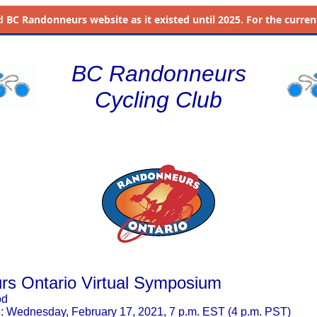
d
BC Randonneurs website as it existed until 2025. For the current 
BC Randonneurs
Cycling Club
s Ontario Virtual Symposium
od
 Wednesday, February 17, 2021, 7 p.m. EST (4 p.m. PST)