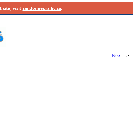
site, visit
randonneurs.bc.ca
.
Next
--->