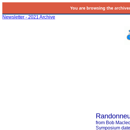
You are browsing the
archive
Newsletter - 2021 Archive
Randonneur
from Bob Macle
Symposium date: