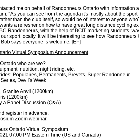
acted me on behalf of Randonneurs Ontario with information ab
. "As you can see from the agenda it's mostly about the sport 
ther than the club itself, so would be of interest to anyone who
 wants a refresher on how to have great long distance cycling ex
BC Randonneurs, with the help of BCIT marketing students, was
our sport locally. It will be interesting to see how Randonneurs 
. Bob says everyone is welcome. [EF]
tario Virtual Symposium Announcement
Ontario who are we?
ipment, nutrition, night riding, etc.
 rides: Populaires, Permanents, Brevets, Super Randonneur
 Series, Devil's Week
, Granite Anvil (1200km)
aris (1200km)
by a Panel Discussion (Q&A)
nd register in advance.
posium Zoom webinar.
urs Ontario Virtual Symposium
2021 07:00 PM Eastern Time (US and Canada)