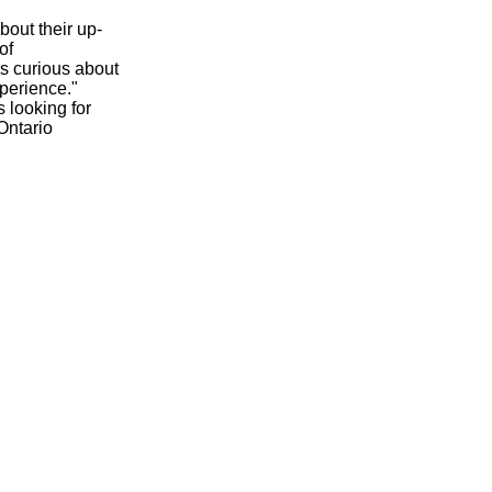
out their up-
of
's curious about
perience."
 looking for
Ontario