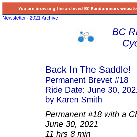
You are browsing the
archived
BC Randonneurs website as 
Newsletter - 2021 Archive
BC R
Cyc
Back In The Saddle!
Permanent Brevet #18
Ride Date: June 30, 202
by Karen Smith
Permanent #18 with a Chi
June 30, 2021
11 hrs 8 min