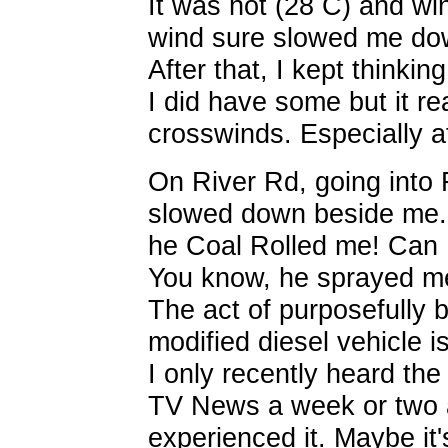
It was hot (28 C) and wi
wind sure slowed me dow
After that, I kept thinkin
I did have some but it rea
crosswinds. Especially a
On River Rd, going into 
slowed down beside me. 
he Coal Rolled me! Can I
You know, he sprayed me
The act of purposefully 
modified diesel vehicle i
I only recently heard the
TV News a week or two ag
experienced it. Maybe it