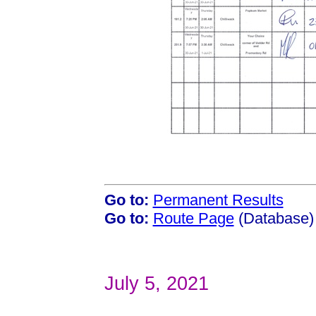
Go to:
Permanent Results
Go to:
Route Page
(Database)
July 5, 2021