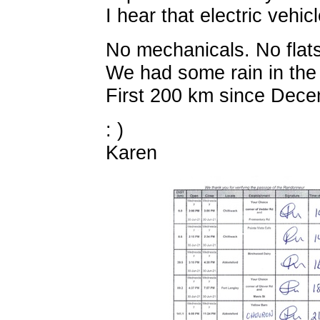
I hear that electric vehic
No mechanicals. No flats
We had some rain in the 
First 200 km since Decem
: )
Karen