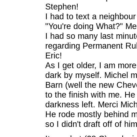
Stephen!
I had to text a neighbou
"You're doing What?" Me
I had so many last minut
regarding Permanent Rul
Eric!
As I get older, I am more
dark by myself. Michel m
Barn (well the new Chevo
to the finish with me. H
darkness left. Merci Mich
He rode mostly behind m
so I didn't draft off of him