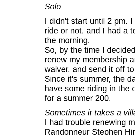
Solo
I didn't start until 2 pm. 
ride or not, and I had a 
the morning.
So, by the time I decide
renew my membership an
waiver, and send it off to
Since it's summer, the da
have some riding in the 
for a summer 200.
Sometimes it takes a vill
I had trouble renewing 
Randonneur Stephen Hi