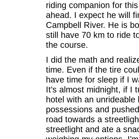
riding companion for thi
ahead. I expect he will f
Campbell River. He is bo
still have 70 km to ride 
the course.
I did the math and realiz
time. Even if the tire cou
have time for sleep if I w
It's almost midnight, if I
hotel with an unrideable
possessions and pushed
road towards a streetlight
streetlight and ate a sn