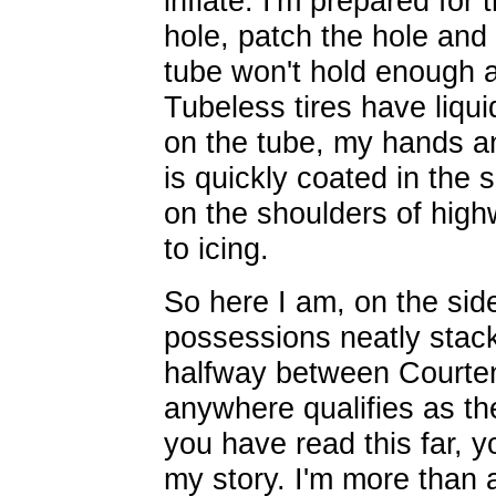
inflate. I'm prepared for 
hole, patch the hole and 
tube won't hold enough ai
Tubeless tires have liqui
on the tube, my hands an
is quickly coated in the 
on the shoulders of highw
to icing.
So here I am, on the side
possessions neatly stack
halfway between Courten
anywhere qualifies as the 
you have read this far, 
my story. I'm more than 