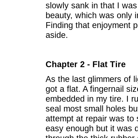
slowly sank in that I was
beauty, which was only in
Finding that enjoyment 
aside.
Chapter 2 - Flat Tire
As the last glimmers of l
got a flat. A fingernail 
embedded in my tire. I ru
seal most small holes bu
attempt at repair was to 
easy enough but it was di