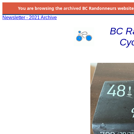
You are browsing the
archived
BC Randonneurs website as 
Newsletter - 2021 Archive
BC R
Cyc