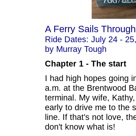
A Ferry Sails Throug
Ride Dates: July 24 - 25
by Murray Tough
Chapter 1 - The start
I had high hopes going int
a.m. at the
Brentwood Ba
terminal. My wife, Kathy,
early to drive me to the s
line. If that's not love, th
don't know what is!