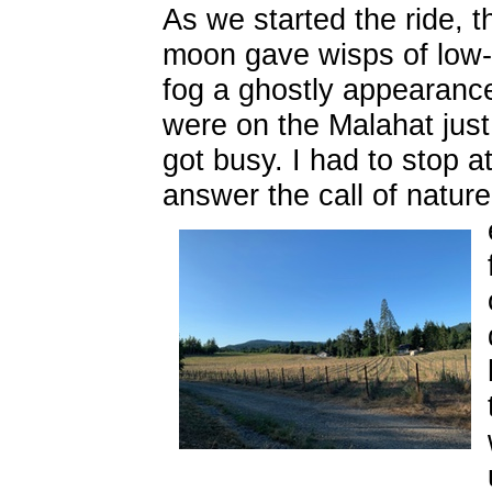
As we started the ride, th
moon gave wisps of low-
fog a ghostly appearance
were on the Malahat just 
got busy. I had to stop a
answer the call of nature