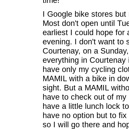
time!
I Google bike stores but
Most don't open until Tu
earliest I could hope for
evening. I don't want to s
Courtenay, on a Sunday, 
everything in Courtenay i
have only my cycling clo
MAMIL with a bike in do
sight. But a MAMIL withou
have to check out of my 
have a little lunch lock t
have no option but to fi
so I will go there and ho