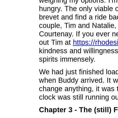
weighing my options. I'm
hungry. The only viable 
brevet and find a ride ba
couple, Tim and Natalie, 
Courtenay. If you ever n
out Tim at
https://rhode
kindness and willingness 
spirits immensely.
We had just finished load
when Buddy arrived. It wa
change anything, it was t
clock was still running ou
Chapter 3 - The (still) F