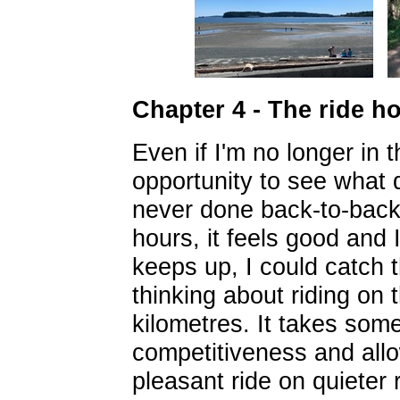
Chapter 4 - The ride h
Even if I'm no longer in 
opportunity to see what d
never done back-to-back 
hours, it feels good and I
keeps up, I could catch th
thinking about riding on 
kilometres. It takes some
competitiveness and allow
pleasant ride on quieter 