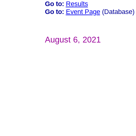
Go to:
Results
Go to:
Event Page
(Database)
August 6, 2021