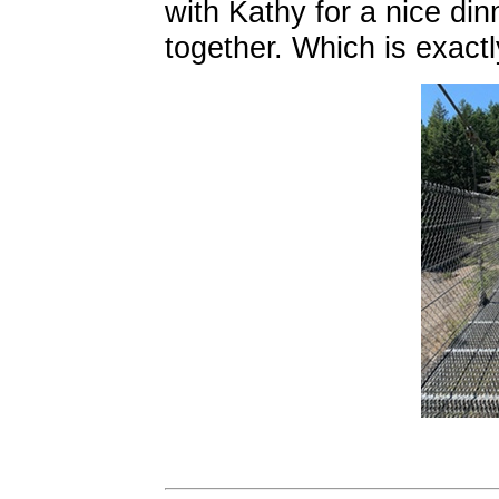
with Kathy for a nice di
together. Which is exact