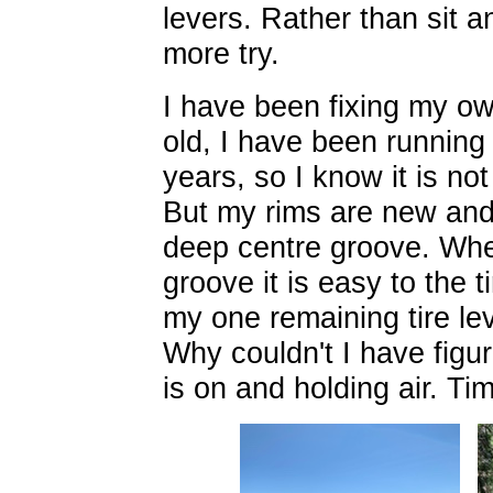
levers. Rather than sit an
more try.
I have been fixing my ow
old, I have been running t
years, so I know it is not 
But my rims are new and 
deep centre groove. When 
groove it is easy to the t
my one remaining tire lev
Why couldn't I have figur
is on and holding air. T