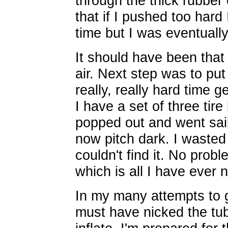
through the thick rubber o
that if I pushed too hard 
time but I was eventuall
It should have been that 
air. Next step was to put 
really, really hard time g
I have a set of three tir
popped out and went saili
now pitch dark. I wasted 
couldn't find it. No proble
which is all I have ever 
In my many attempts to ge
must have nicked the tub