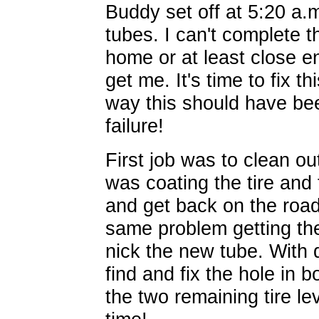
Buddy set off at 5:20 a.m
tubes. I can't complete th
home or at least close 
get me. It's time to fix thi
way this should have be
failure!
First job was to clean ou
was coating the tire and
and get back on the road.
same problem getting th
nick the new tube. With d
find and fix the hole in 
the two remaining tire le