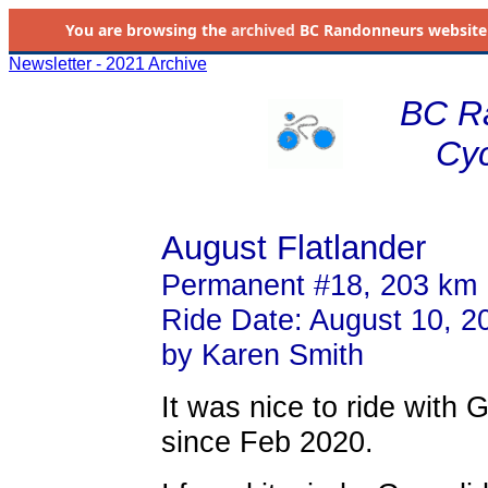
You are browsing the
archived
BC Randonneurs website as 
Newsletter - 2021 Archive
BC R
Cyc
August Flatlander
Permanent #18, 203 km
Ride Date: August 10, 2
by Karen Smith
It was nice to ride with 
since Feb 2020.