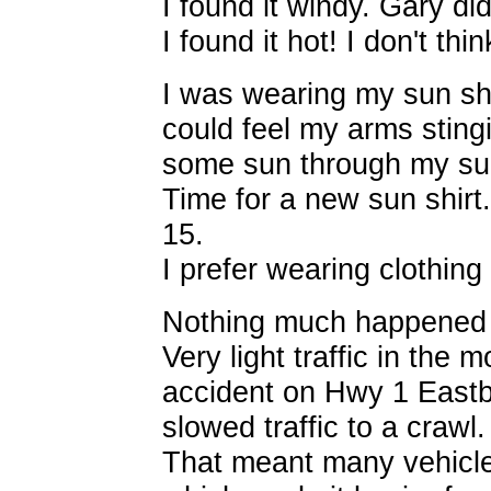
I found it windy. Gary did
I found it hot! I don't thin
I was wearing my sun shi
could feel my arms stingi
some sun through my sun
Time for a new sun shirt.
15.
I prefer wearing clothing 
Nothing much happened o
Very light traffic in the
accident on Hwy 1 Eas
slowed traffic to a crawl.
That meant many vehicle