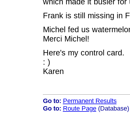
which made it busier for 
Frank is still missing in F
Michel fed us watermelon
Merci Michel!
Here's my control card.
: )
Karen
Go to:
Permanent Results
Go to:
Route Page
(Database)