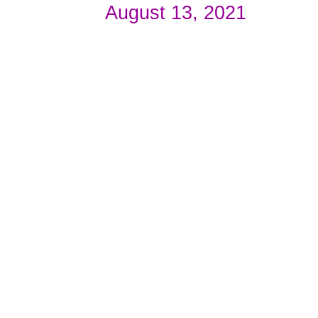
August 13, 2021