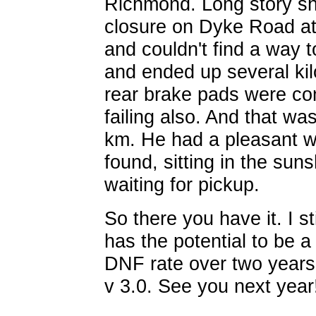
Richmond. Long story sho
closure on Dyke Road a
and couldn't find a way 
and ended up several kil
rear brake pads were co
failing also. And that wa
km. He had a pleasant wa
found, sitting in the sun
waiting for pickup.
So there you have it. I sti
has the potential to be 
DNF rate over two years
v 3.0. See you next year