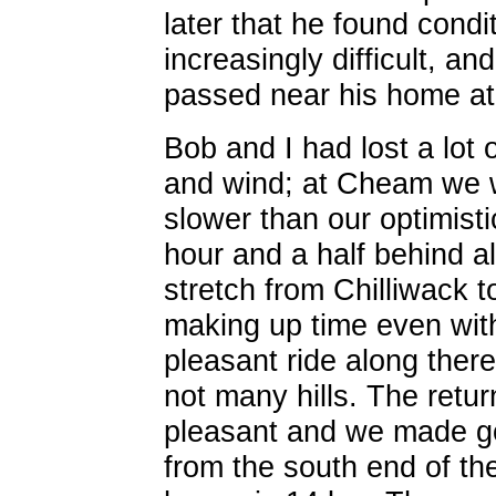
later that he found condi
increasingly difficult, 
passed near his home at
Bob and I had lost a lot o
and wind; at Cheam we w
slower than our optimist
hour and a half behind a
stretch from Chilliwack 
making up time even with 
pleasant ride along there
not many hills. The ret
pleasant and we made go
from the south end of t