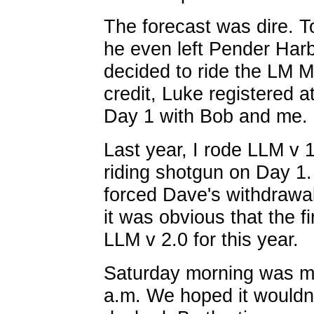
The forecast was dire. To
he even left Pender Harbo
decided to ride the LM M
credit, Luke registered a
Day 1 with Bob and me.
Last year, I rode LLM v 
riding shotgun on Day 1
forced Dave's withdrawal 
it was obvious that the fi
LLM v 2.0 for this year.
Saturday morning was mi
a.m. We hoped it wouldn'