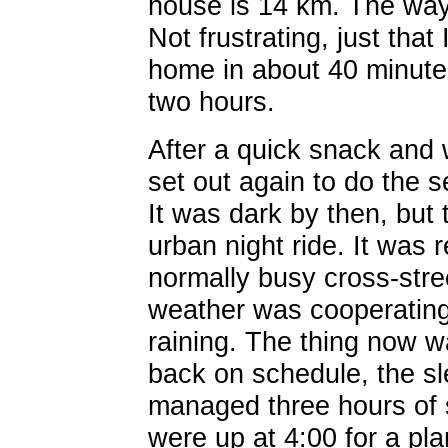
house is 14 km. The way 
Not frustrating, just tha
home in about 40 minutes
two hours.
After a quick snack and 
set out again to do the
It was dark by then, but 
urban night ride. It was 
normally busy cross-stre
weather was cooperating 
raining. The thing now w
back on schedule, the s
managed three hours of 
were up at 4:00 for a pla