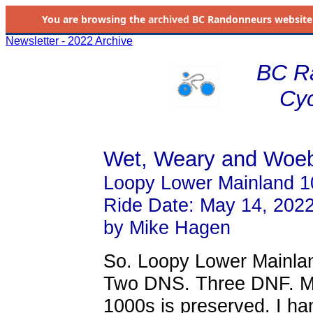
You are browsing the
archived
BC Randonneurs website as 
Newsletter - 2022 Archive
BC R
Cyc
Wet, Weary and Woe
Loopy Lower Mainland 1
Ride Date: May 14, 202
by Mike Hagen
So. Loopy Lower Mainland
Two DNS. Three DNF. Mik
1000s is preserved. I h