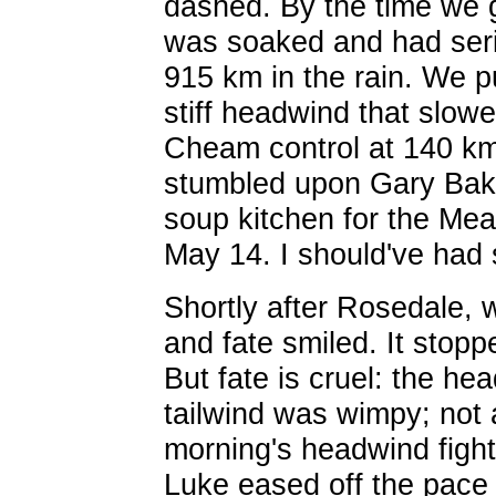
dashed. By the time we g
was soaked and had seri
915 km in the rain. We p
stiff headwind that slowe
Cheam control at 140 k
stumbled upon Gary Bake
soup kitchen for the Me
May 14. I should've had
Shortly after Rosedale,
and fate smiled. It stopp
But fate is cruel: the h
tailwind was wimpy; not 
morning's headwind fight 
Luke eased off the pace 