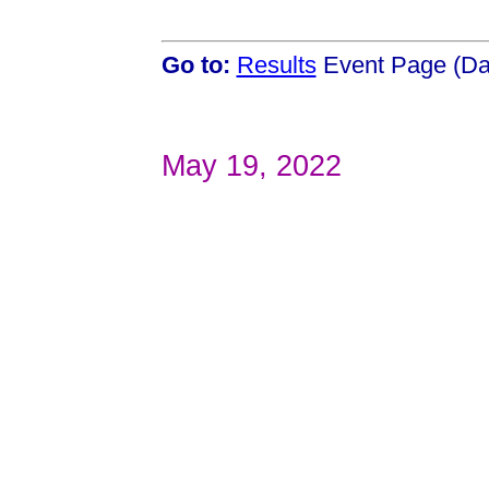
Go to:
Results
Event Page (Da
May 19, 2022