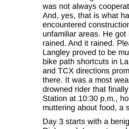
was not always cooperati
And, yes, that is what h
encountered construction
unfamiliar areas. He got l
rained. And it rained. Ple
Langley proved to be mud
bike path shortcuts in La
and TCX directions prom
there. It was a most wea
drowned rider that fina
Station at 10:30 p.m., ho
muttering about food, a 
Day 3 starts with a beni