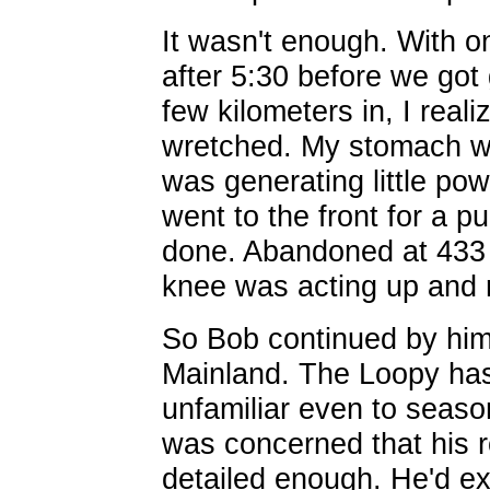
It wasn't enough. With o
after 5:30 before we got 
few kilometers in, I realiz
wretched. My stomach wa
was generating little p
went to the front for a pu
done. Abandoned at 433
knee was acting up and 
So Bob continued by him
Mainland. The Loopy has
unfamiliar even to seaso
was concerned that his 
detailed enough. He'd e