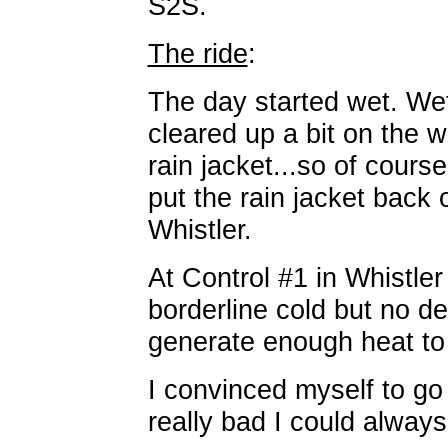
S2S.
The ride
:
The day started wet. Wet 
cleared up a bit on the w
rain jacket...so of course
put the rain jacket back o
Whistler.
At Control #1 in Whistle
borderline cold but no de
generate enough heat to
I convinced myself to go
really bad I could always