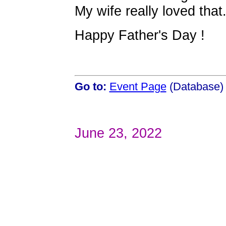
My wife really loved that
Happy Father's Day !
Go to:
Event Page
(Database)
June 23, 2022