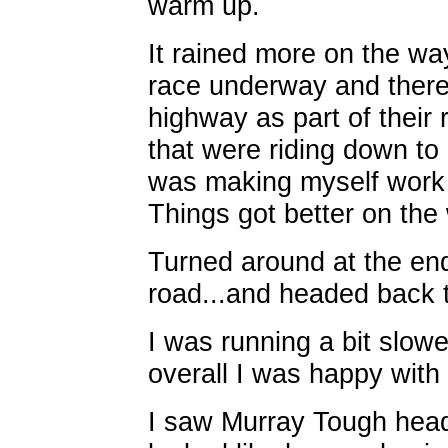
warm up.
It rained more on the w
race underway and there
highway as part of their 
that were riding down to 
was making myself work 
Things got better on the
Turned around at the e
road...and headed back 
I was running a bit slowe
overall I was happy with
I saw Murray Tough hea