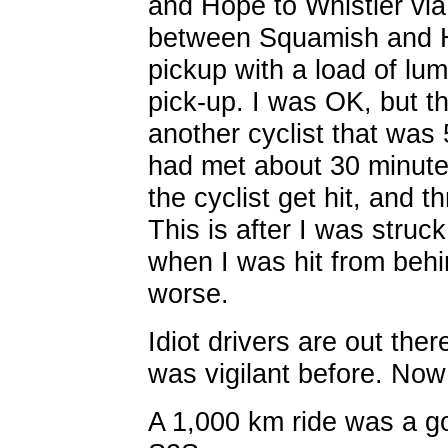
and Hope to Whistler via
between Squamish and H
pickup with a load of lum
pick-up. I was OK, but th
another cyclist that was 
had met about 30 minute
the cyclist get hit, and t
This is after I was stru
when I was hit from beh
worse.
Idiot drivers are out ther
was vigilant before. Now
A 1,000 km ride was a g