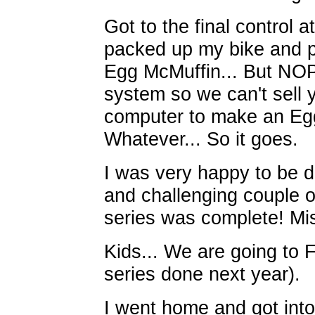
Got to the final control
packed up my bike and 
Egg McMuffin... But NOPE
system so we can't sell 
computer to make an Eg
Whatever... So it goes.
I was very happy to be do
and challenging couple 
series was complete! Mi
Kids... We are going to 
series done next year).
I went home and got into