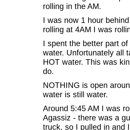
rolling in the AM.
I was now 1 hour behind 
rolling at 4AM I was roll
I spent the better part of
water. Unfortunately all
HOT water. This was kin
do.
NOTHING is open around
water is still water.
Around 5:45 AM I was rol
Agassiz - there was a gu
truck, so I pulled in and 