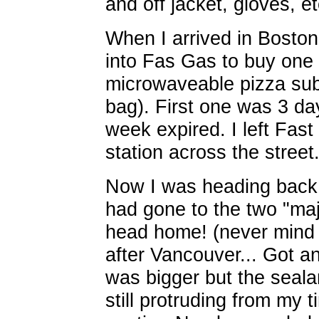
and off jacket, gloves, et
When I arrived in Bosto
into Fas Gas to buy one 
microwaveable pizza sub
bag). First one was 3 d
week expired. I left Fas
station across the street
Now I was heading back. 
had gone to the two "majo
head home! (never mind 
after Vancouver... Got an
was bigger but the sealan
still protruding from my t