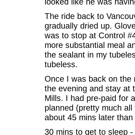
looked like he was havin
The ride back to Vancouv
gradually dried up. Glove
was to stop at Control #
more substantial meal and
the sealant in my tubeles
tubeless.
Once I was back on the r
the evening and stay at 
Mills. I had pre-paid for
planned (pretty much all 
about 45 mins later than 
30 mins to get to sleep -