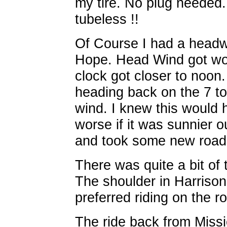
my tire. No plug needed.
tubeless !!
Of Course I had a headw
Hope. Head Wind got wor
clock got closer to noo
heading back on the 7 to
wind. I knew this would 
worse if it was sunnier o
and took some new roads
There was quite a bit of 
The shoulder in Harrison 
preferred riding on the ro
The ride back from Miss