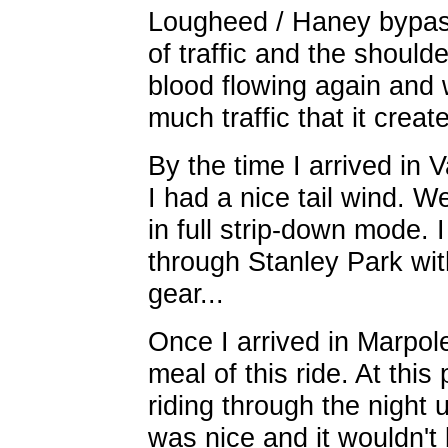
Lougheed / Haney bypas
of traffic and the should
blood flowing again and
much traffic that it creat
By the time I arrived in
I had a nice tail wind. W
in full strip-down mode. 
through Stanley Park wit
gear...
Once I arrived in Marpol
meal of this ride. At thi
riding through the night 
was nice and it wouldn't 