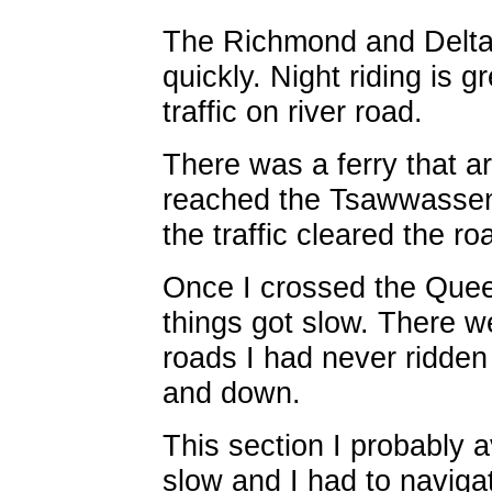
The Richmond and Delta p
quickly. Night riding is 
traffic on river road.
There was a ferry that ar
reached the Tsawwassen 
the traffic cleared the r
Once I crossed the Quee
things got slow. There w
roads I had never ridde
and down.
This section I probably a
slow and I had to naviga