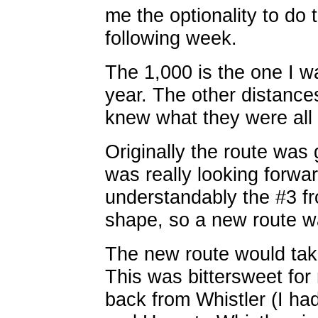
me the optionality to do
following week.
The 1,000 is the one I wa
year. The other distance
knew what they were all 
Originally the route was 
was really looking forwar
understandably the #3 fr
shape, so a new route wa
The new route would ta
This was bittersweet for
back from Whistler (I ha