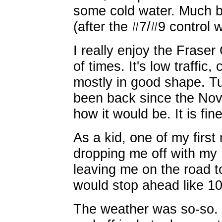
some cold water. Much be
(after the #7/#9 control
I really enjoy the Fraser
of times. It's low traffic,
mostly in good shape. Tu
been back since the Nov
how it would be. It is fine
As a kid, one of my firs
dropping me off with my
leaving me on the road t
would stop ahead like 10
The weather was so-so. 