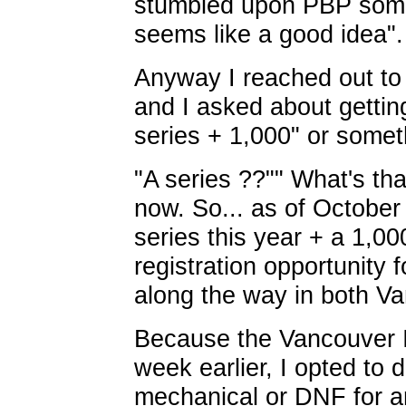
stumbled upon PBP somew
seems like a good idea".
Anyway I reached out to
and I asked about gettin
series + 1,000" or someth
"A series ??"" What's tha
now. So... as of October 
series this year + a 1,00
registration opportunity
along the way in both V
Because the Vancouver I
week earlier, I opted to 
mechanical or DNF for an