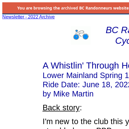
You are browsing the
archived
BC Randonneurs website as 
Newsletter - 2022 Archive
BC R
Cyc
A Whistlin' Through He
Lower Mainland Spring 
Ride Date: June 18, 202
by Mike Martin
Back story
:
I'm new to the club this y