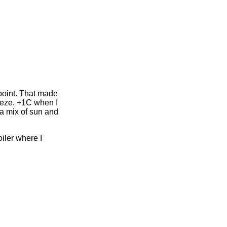
point. That made
breeze. +1C when I
 a mix of sun and
iler where I