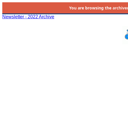
You are browsing the
archive
Newsletter - 2022 Archive