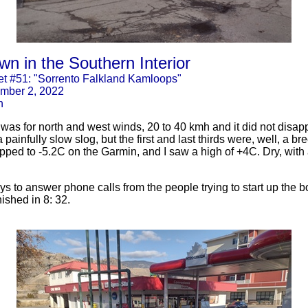
n in the Southern Interior
t #51: "Sorrento Falkland Kamloops"
mber 2, 2022
n
was for north and west winds, 20 to 40 kmh and it did not disap
a painfully slow slog, but the first and last thirds were, well, a 
ropped to -5.2C on the Garmin, and I saw a high of +4C. Dry, with
s to answer phone calls from the people trying to start up the bo
ished in 8: 32.