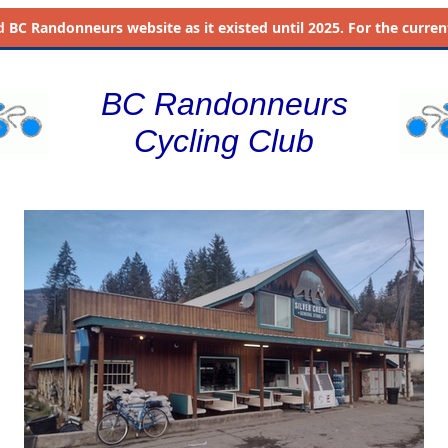
d
BC Randonneurs website as it existed until 2025. For the current 
BC Randonneurs
Cycling Club