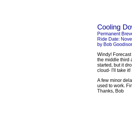
Cooling Dow
Permanent Breve
Ride Date: Nove
by Bob Goodiso
Windy! Forecast 
the middle third 
started, but it d
cloud- I'll take it!
A few minor delay
used to work. Fin
Thanks, Bob