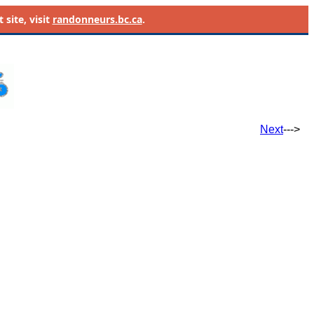
site, visit
randonneurs.bc.ca
.
Next
--->