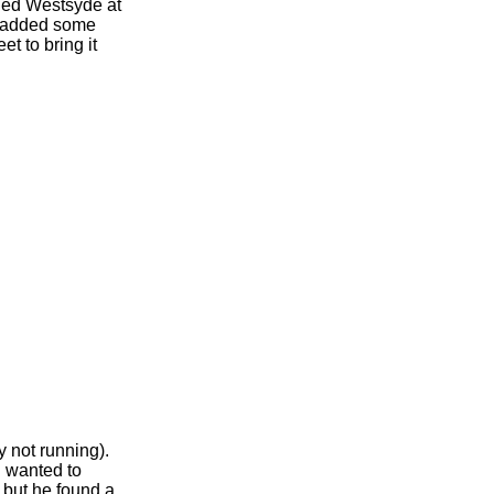
ined Westsyde at
s added some
t to bring it
y not running).
 wanted to
 but he found a