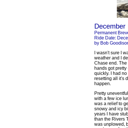
December 
Permanent Breve
Ride Date: Dece
by Bob Goodiso
I wasn't sure I 
weather and I dec
Chase end. The t
hands got pretty 
quickly. I had no
resetting all it'
happen.
Pretty uneventful
with a few ice l
was a relief to 
snowy and icy bi
years I have stub
than the Rivers T
was unplowed, bu