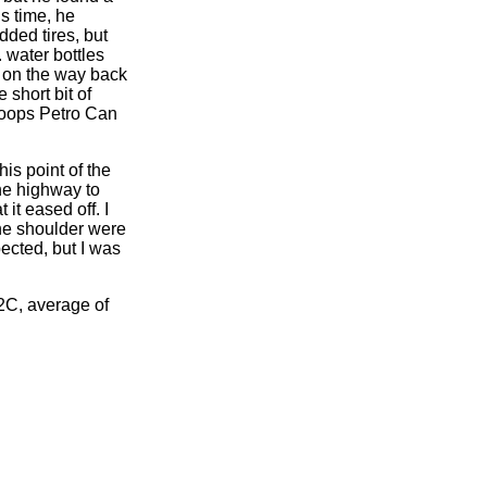
s time, he
dded tires, but
. water bottles
ee on the way back
short bit of
loops Petro Can
s point of the
he highway to
it eased off. I
the shoulder were
pected, but I was
2C, average of