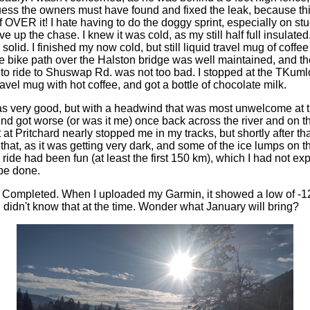
guess the owners must have found and fixed the leak, because thi
OVER it! I hate having to do the doggy sprint, especially on stu
e up the chase. I knew it was cold, as my still half full insulated
solid. I finished my now cold, but still liquid travel mug of coff
 bike path over the Halston bridge was well maintained, and the 
to ride to Shuswap Rd. was not too bad. I stopped at the TKum
ravel mug with hot coffee, and got a bottle of chocolate milk.
very good, but with a headwind that was most unwelcome at thi
nd got worse (or was it me) once back across the river and on t
t Pritchard nearly stopped me in my tracks, but shortly after that 
that, as it was getting very dark, and some of the ice lumps on 
 ride had been fun (at least the first 150 km), which I had not ex
be done.
 Completed. When I uploaded my Garmin, it showed a low of -1
 didn't know that at the time. Wonder what January will bring?