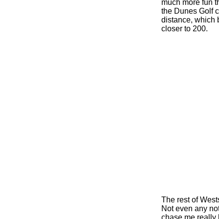
much more fun th
the Dunes Golf c
distance, which b
closer to 200.
The rest of Wests
Not even any not
chase me really 