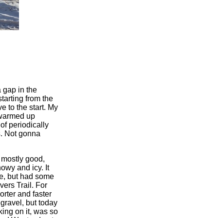
 gap in the
starting from the
 to the start. My
y warmed up
of periodically
es. Not gonna
s mostly good,
owy and icy. It
re, but had some
ers Trail. For
orter and faster
 gravel, but today
ing on it, was so