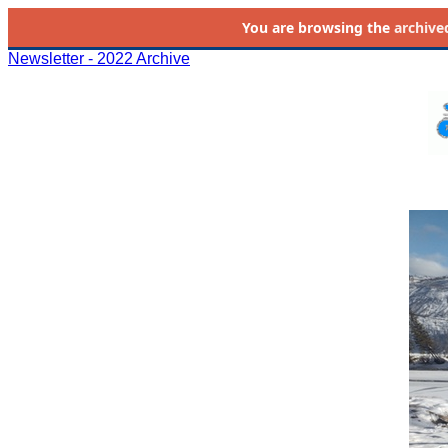
You are browsing the
archive
Newsletter - 2022 Archive