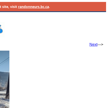
site, visit
randonneurs.bc.ca
.
Next
--->