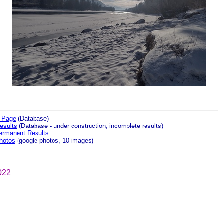
 Page
(Database)
esults
(Database - under construction, incomplete results)
ermanent Results
hotos
(google photos, 10 images)
022