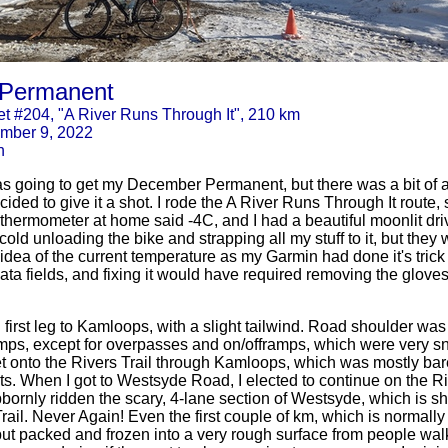
Permanent
t #204, "A River Runs Through It", 210 km
mber 9, 2022
n
was going to get my December Permanent, but there was a bit of a
ided to give it a shot. I rode the A River Runs Through It route, 
hermometer at home said -4C, and I had a beautiful moonlit drive
cold unloading the bike and strapping all my stuff to it, but the
 idea of the current temperature as my Garmin had done it's trick 
s data fields, and fixing it would have required removing the glov
 first leg to Kamloops, with a slight tailwind. Road shoulder wa
umps, except for overpasses and on/offramps, which were very sn
get onto the Rivers Trail through Kamloops, which was mostly ba
ts. When I got to Westsyde Road, I elected to continue on the Riv
bornly ridden the scary, 4-lane section of Westsyde, which is sh
rail. Never Again! Even the first couple of km, which is normally
t packed and frozen into a very rough surface from people walk