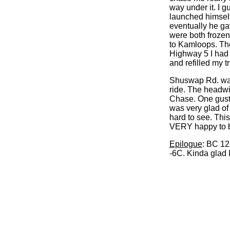
way under it. I 
launched himself 
eventually he gav
were both frozen 
to Kamloops. The
Highway 5 I had 
and refilled my t
Shuswap Rd. was 
ride. The headwi
Chase. One gust a
was very glad of 
hard to see. This
VERY happy to 
Epilogue
: BC 12
-6C. Kinda glad I