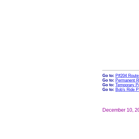
Go to:
P#204 Route
Go to:
Permanent R
Go to:
Temporary P
Go to:
Bob's Ride P
December 10, 2