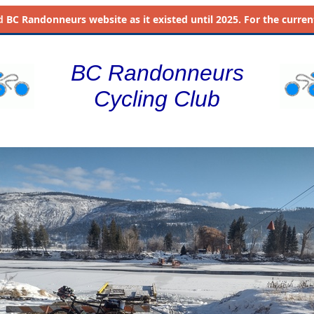
d
BC Randonneurs website as it existed until 2025. For the current 
BC Randonneurs
Cycling Club