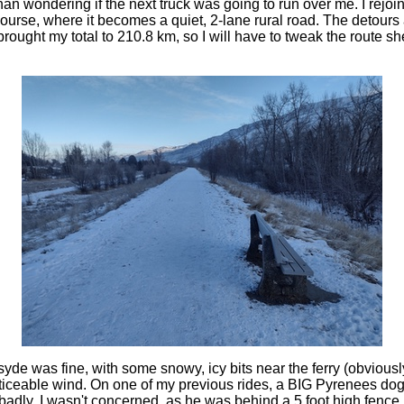
an wondering if the next truck was going to run over me. I rejo
ourse, where it becomes a quiet, 2-lane rural road. The detour
rought my total to 210.8 km, so I will have to tweak the route shee
yde was fine, with some snowy, icy bits near the ferry (obviousl
iceable wind. On one of my previous rides, a BIG Pyrenees dog
badly. I wasn't concerned, as he was behind a 5 foot high fence,