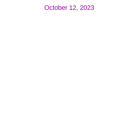
October 12, 2023