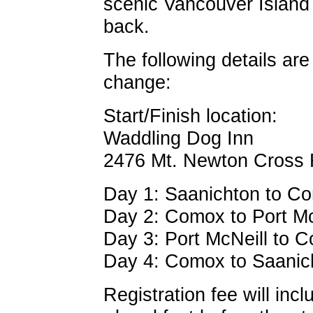
scenic Vancouver Island 
back.
The following details are
change:
Start/Finish location:
Waddling Dog Inn
2476 Mt. Newton Cross
Day 1: Saanichton to Com
Day 2: Comox to Port Mc
Day 3: Port McNeill to 
Day 4: Comox to Saanich
Registration fee will incl