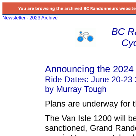
You are browsing the
archived
BC Randonneurs website as 
Newsletter - 2023 Archive
BC R
Cyc
Announcing the 2024 
Ride Dates: June 20-23
by Murray Tough
Plans are underway for t
The Van Isle 1200 will b
sanctioned, Grand Rando