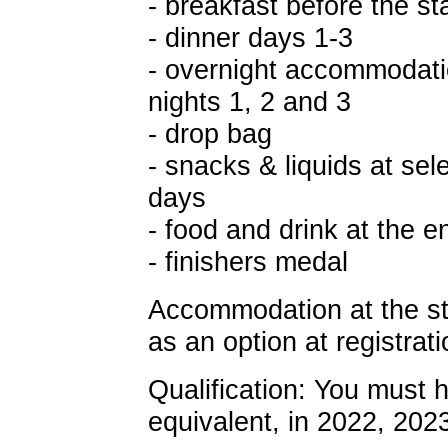
- breakfast before the st
- dinner days 1-3
- overnight accommodati
nights 1, 2 and 3
- drop bag
- snacks & liquids at sel
days
- food and drink at the en
- finishers medal
Accommodation at the star
as an option at registrati
Qualification: You must 
equivalent, in 2022, 202