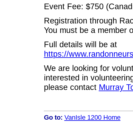
Event Fee: $750 (Canadia
Registration through Ra
You must be a member of
Full details will be at
https://www.randonneurs
We are looking for volunt
interested in volunteerin
please contact
Murray T
Go to:
VanIsle 1200 Home