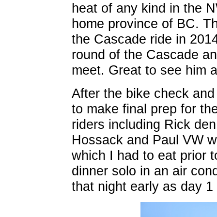
heat of any kind in the 
home province of BC. Th
the Cascade ride in 2014
round of the Cascade an
meet. Great to see him a
After the bike check and
to make final prep for th
riders including Rick de
Hossack and Paul VW wen
which I had to eat prior 
dinner solo in an air con
that night early as day 1