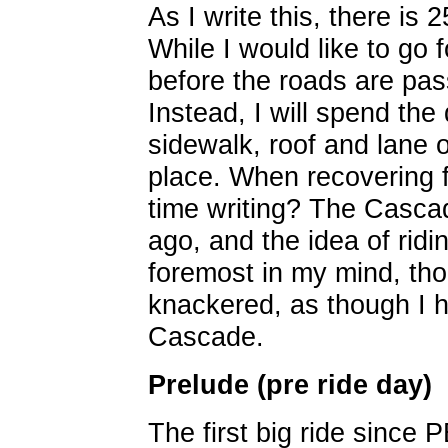
As I write this, there is
While I would like to go f
before the roads are pas
Instead, I will spend the
sidewalk, roof and lane
place. When recovering 
time writing? The Casca
ago, and the idea of ridin
foremost in my mind, th
knackered, as though I h
Cascade.
Prelude (pre ride day)
The first big ride since