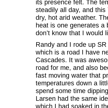
its presence felt. The t
steadily all day, and this
dry, hot arid weather. The
heat is one generates a b
don’t know that I would l
Randy and I rode up SR 
which is a road I have n
Cascades. It was aweso
road for me, and also be
fast moving water that p
temperatures down a littl
spend some time dipping 
Larsen had the same ide
which I had soaked in the