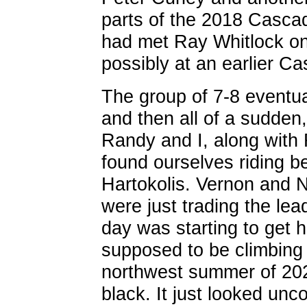
parts of the 2018 Cascad
had met Ray Whitlock on
possibly at an earlier C
The group of 7-8 eventual
and then all of a sudden,
Randy and I, along with 
found ourselves riding 
Hartokolis. Vernon and N
were just trading the le
day was starting to get 
supposed to be climbing fo
northwest summer of 202
black. It just looked unc