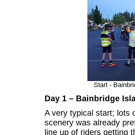
Start - Bainbr
Day 1 – Bainbridge Is
A very typical start; lots
scenery was already pre
line up of riders getting 