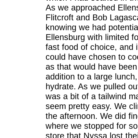
As we approached Ellens
Flitcroft and Bob Lagasc
knowing we had potentiall
Ellensburg with limited 
fast food of choice, and 
could have chosen to co
as that would have been 
addition to a large lunch
hydrate. As we pulled ou
was a bit of a tailwind 
seem pretty easy. We cl
the afternoon. We did fi
where we stopped for s
store that Nyssa lost the