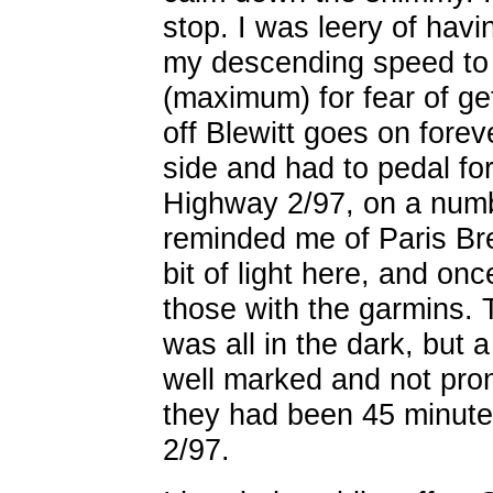
stop. I was leery of hav
my descending speed to 
(maximum) for fear of g
off Blewitt goes on fore
side and had to pedal for
Highway 2/97, on a numb
reminded me of Paris Bre
bit of light here, and on
those with the garmins.
was all in the dark, but 
well marked and not pro
they had been 45 minutes
2/97.