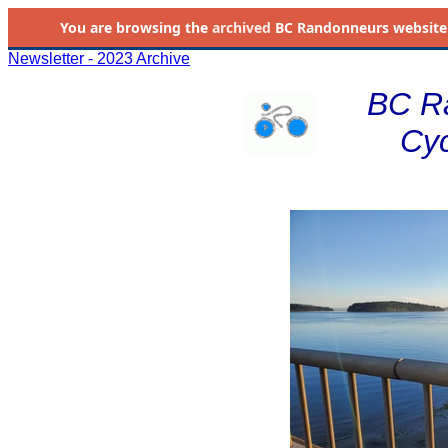
You are browsing the
archived
BC Randonneurs website as 
Newsletter - 2023 Archive
BC R
Cyc