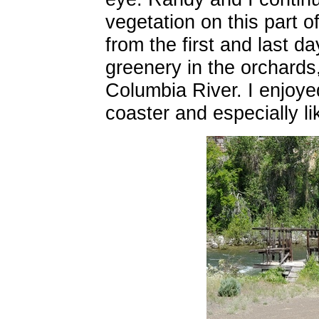
vegetation on this part o
from the first and last d
greenery in the orchards,
Columbia River. I enjoye
coaster and especially li