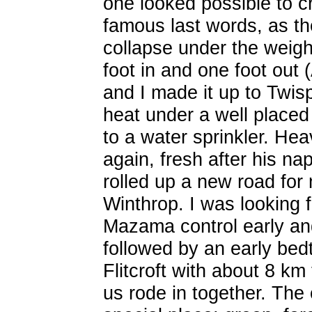
one looked possible to c
famous last words, as the
collapse under the weig
foot in and one foot out
and I made it up to Twisp
heat under a well placed 
to a water sprinkler. He
again, fresh after his na
rolled up a new road for 
Winthrop. I was looking f
Mazama control early and
followed by an early bed
Flitcroft with about 8 k
us rode in together. The