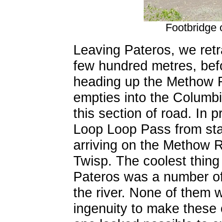
Footbridge 
Leaving Pateros, we ret
few hundred metres, bef
heading up the Methow Ri
empties into the Columbi
this section of road. In 
Loop Loop Pass from stat
arriving on the Methow R
Twisp. The coolest thing
Pateros was a number of
the river. None of them w
ingenuity to make these 