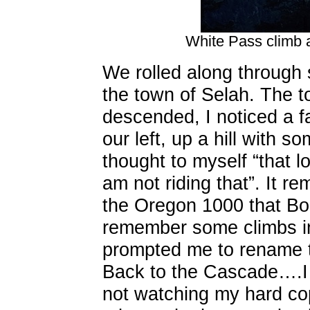
White Pass climb 
We rolled along through
the town of Selah. The t
descended, I noticed a f
our left, up a hill with 
thought to myself “that lo
am not riding that”. It r
the Oregon 1000 that Bob
remember some climbs in 
prompted me to rename t
Back to the Cascade….I h
not watching my hard cop