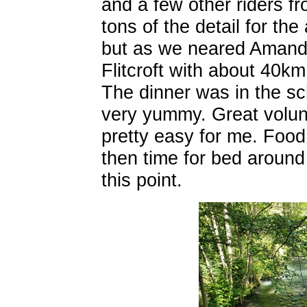
and a few other riders f
tons of the detail for th
but as we neared Amanda
Flitcroft with about 40km
The dinner was in the s
very yummy. Great volu
pretty easy for me. Food
then time for bed aroun
this point.