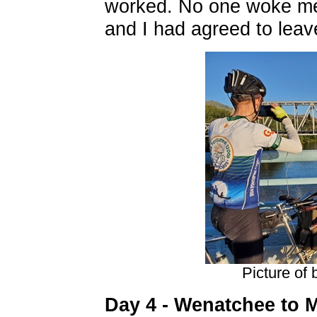
worked. No one woke me
and I had agreed to leave
Picture of
Day 4 - Wenatchee to