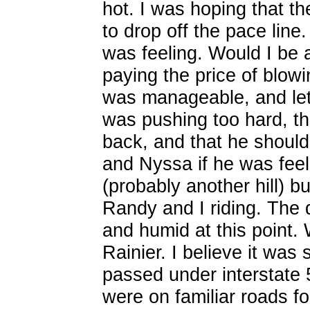
hot. I was hoping that t
to drop off the pace lin
was feeling. Would I be a
paying the price of blow
was manageable, and let R
was pushing too hard, tha
back, and that he should
and Nyssa if he was feel
(probably another hill) bu
Randy and I riding. The d
and humid at this point. 
Rainier. I believe it w
passed under interstate 
were on familiar roads 