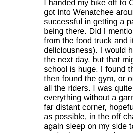
I handed my bike off to 
got into Wenatchee aro
successful in getting a p
being there. Did I menti
from the food truck and
deliciousness). I would 
the next day, but that m
school is huge. I found 
then found the gym, or o
all the riders. I was qui
everything without a gar
far distant corner, hope
as possible, in the off c
again sleep on my side to 