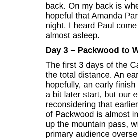
back. On my back is wher
hopeful that Amanda Par
night. I heard Paul come
almost asleep.
Day 3 – Packwood to 
The first 3 days of the
the total distance. An ea
hopefully, an early finis
a bit later start, but our
reconsidering that earlie
of Packwood is almost i
up the mountain pass, w
primary audience overseei