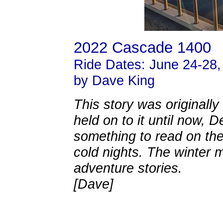
2022 Cascade 1400
Ride Dates: June 24-28,
by Dave King
This story was originally
held on to it until now,
something to read on th
cold nights. The winter m
adventure stories.
[Dave]