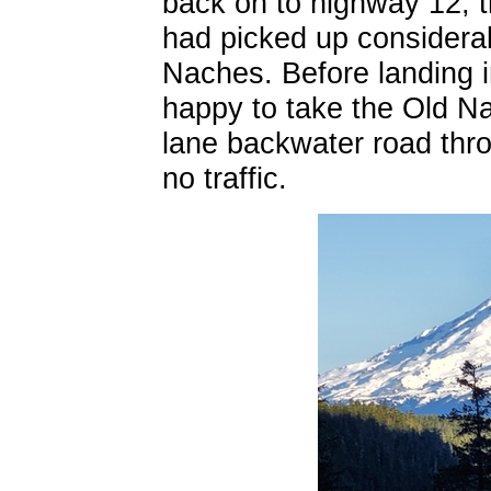
back on to highway 12, t
had picked up considera
Naches. Before landing 
happy to take the Old N
lane backwater road thro
no traffic.