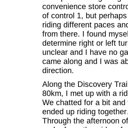
convenience store contro
of control 1, but perhap
riding different paces a
from there. I found myself
determine right or left t
unclear and I have no ga
came along and I was abl
direction.
Along the Discovery Trail
80km, I met up with a ri
We chatted for a bit and 
ended up riding together
Through the afternoon o