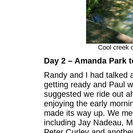
Cool creek 
Day 2 – Amanda Park 
Randy and I had talked 
getting ready and Paul w
suggested we ride out a
enjoying the early morni
made its way up. We met 
including Jay Nadeau, Ma
Peter Curley and another 