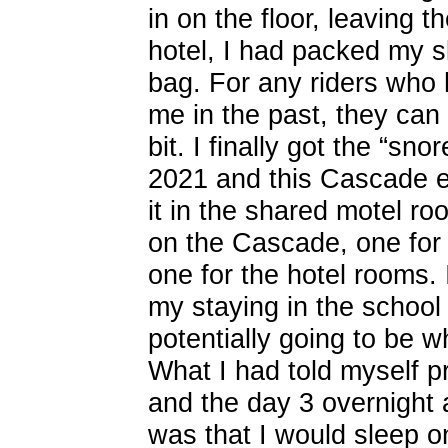
in on the floor, leaving t
hotel, I had packed my 
bag. For any riders who
me in the past, they can a
bit. I finally got the “s
2021 and this Cascade ev
it in the shared motel r
on the Cascade, one for
one for the hotel rooms. 
my staying in the school
potentially going to be w
What I had told myself p
and the day 3 overnight 
was that I would sleep 