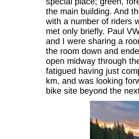
special place; green, for
the main building. And t
with a number of riders w
met only briefly. Paul VW
and I were sharing a roo
the room down and ended
open midway through the 
fatigued having just com
km, and was looking forw
bike site beyond the ne