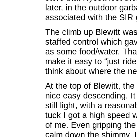
later, in the outdoor ga
associated with the SIR
The climb up Blewitt was
staffed control which gave
as some food/water. Than
make it easy to “just ride
think about where the ne
At the top of Blewitt, th
nice easy descending. I
still light, with a reason
tuck I got a high speed 
of me. Even gripping the
calm down the shimmy. I h