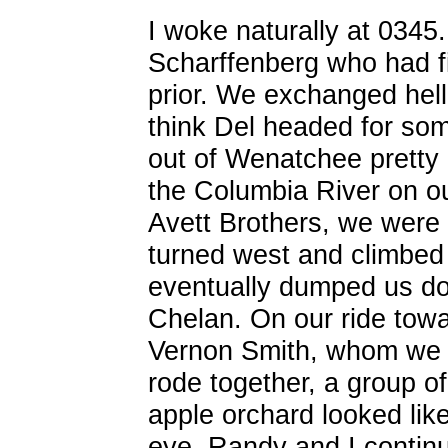
I woke naturally at 0345.
Scharffenberg who had fi
prior. We exchanged hell
think Del headed for so
out of Wenatchee pretty 
the Columbia River on our
Avett Brothers, we were
turned west and climbed t
eventually dumped us do
Chelan. On our ride tow
Vernon Smith, whom we 
rode together, a group of
apple orchard looked like
eye. Randy and I contin