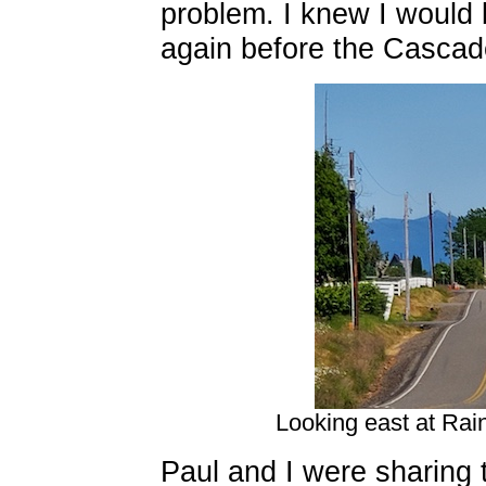
problem. I knew I would 
again before the Cascade
Looking east at Rain
Paul and I were sharing 