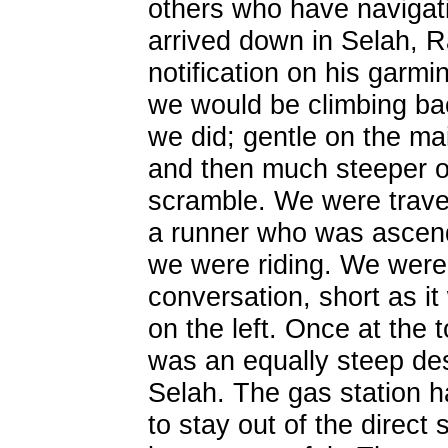
others who have naviga
arrived down in Selah, 
notification on his garmi
we would be climbing bac
we did; gentle on the m
and then much steeper on
scramble. We were trave
a runner who was ascend
we were riding. We were 
conversation, short as i
on the left. Once at the t
was an equally steep des
Selah. The gas station 
to stay out of the direct