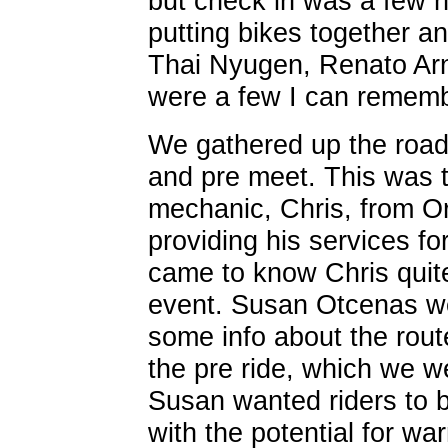
but check in was a few 
putting bikes together a
Thai Nyugen, Renato Arno
were a few I can rememb
We gathered up the road 
and pre meet. This was th
mechanic, Chris, from O
providing his services for
came to know Chris quite
event. Susan Otcenas we
some info about the route
the pre ride, which we we
Susan wanted riders to b
with the potential for wa