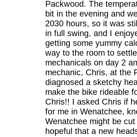
Packwood. The temperatu
bit in the evening and we
2030 hours, so it was sti
in full swing, and I enjoy
getting some yummy cal
way to the room to settle
mechanicals on day 2 an
mechanic, Chris, at the
diagnosed a sketchy hea
make the bike rideable f
Chris!! I asked Chris if 
for me in Wenatchee, kno
Wenatchee might be cut 
hopeful that a new head