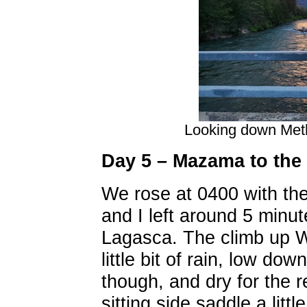
Looking down Met
Day 5 – Mazama to the 
We rose at 0400 with the
and I left around 5 minu
Lagasca. The climb up W
little bit of rain, low dow
though, and dry for the r
sitting side saddle a litt