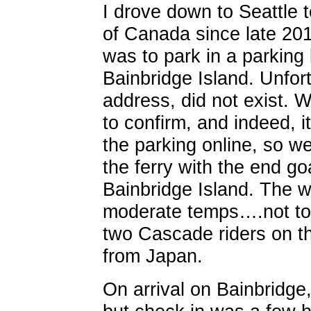
I drove down to Seattle t
of Canada since late 201
was to park in a parking l
Bainbridge Island. Unfort
address, did not exist. W
to confirm, and indeed, i
the parking online, so w
the ferry with the end go
Bainbridge Island. The w
moderate temps….not too 
two Cascade riders on th
from Japan.
On arrival on Bainbridge