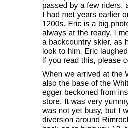
passed by a few riders,
I had met years earlier 
1200s. Eric is a big pho
always at the ready. I m
a backcountry skier, as 
look to him. Eric laughed
if you read this, please 
When we arrived at the 
also the base of the Whi
egger beckoned from ins
store. It was very yumm
was not yet busy, but I w
diversion around Rimroc