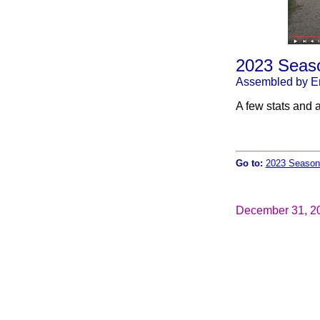
2023 Seaso
Assembled by Er
A few stats and a
Go to:
2023 Season
December 31, 2