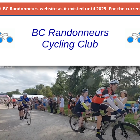
d
BC Randonneurs website as it existed until 2025. For the current 
BC Randonneurs
Cycling Club