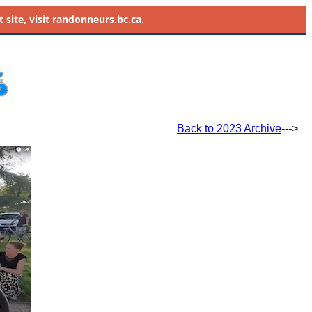
site, visit
randonneurs.bc.ca
.
Back to 2023 Archive
--->