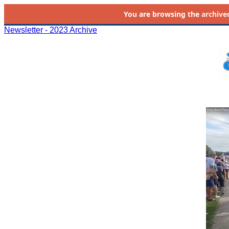
You are browsing the
archive
Newsletter - 2023 Archive