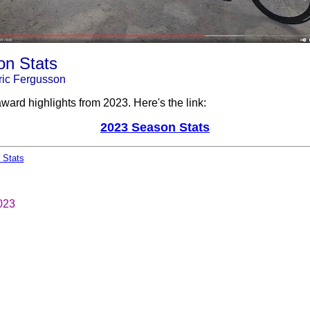
n Stats
ic Fergusson
ward highlights from 2023. Here's the link:
2023 Season Stats
 Stats
023