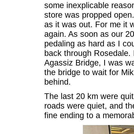
some inexplicable reaso
store was propped open. 
as it was out. For me it 
again. As soon as our 2
pedaling as hard as I co
back through Rosedale. 
Agassiz Bridge, I was w
the bridge to wait for Mi
behind.
The last 20 km were quit
roads were quiet, and th
fine ending to a memorab