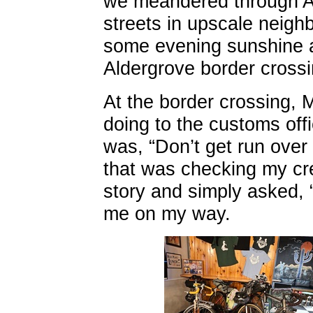
we meandered through Ab
streets in upscale neig
some evening sunshine 
Aldergrove border crossi
At the border crossing,
doing to the customs offi
was, “Don’t get run over
that was checking my cre
story and simply asked,
me on my way.