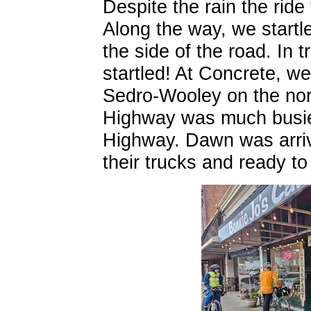
Despite the rain the rid
Along the way, we startl
the side of the road. In 
startled! At Concrete, we
Sedro-Wooley on the nor
Highway was much busie
Highway. Dawn was arrivi
their trucks and ready to