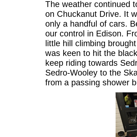
The weather continued t
on Chuckanut Drive. It w
only a handful of cars. 
our control in Edison. F
little hill climbing broug
was keen to hit the blac
keep riding towards Sed
Sedro-Wooley to the Ska
from a passing shower b