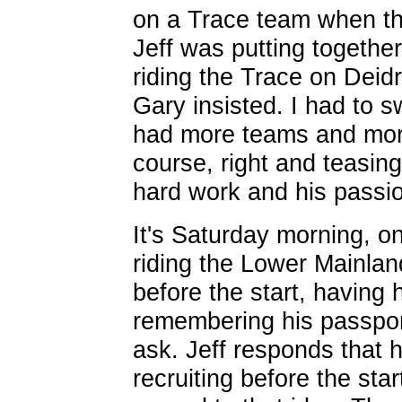
on a Trace team when the
Jeff was putting together
riding the Trace on Deidr
Gary insisted. I had to s
had more teams and more
course, right and teasing
hard work and his passio
It's Saturday morning, o
riding the Lower Mainlan
before the start, having
remembering his passport
ask. Jeff responds that
recruiting before the star