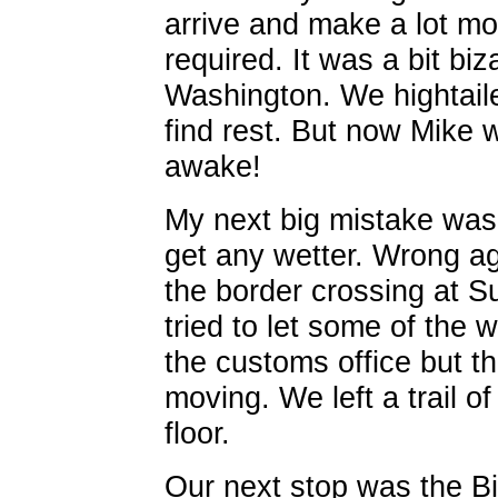
arrive and make a lot mor
required. It was a bit biz
Washington. We hightailed
find rest. But now Mike 
awake!
My next big mistake was 
get any wetter. Wrong a
the border crossing at S
tried to let some of the w
the customs office but th
moving. We left a trail o
floor.
Our next stop was the Bi