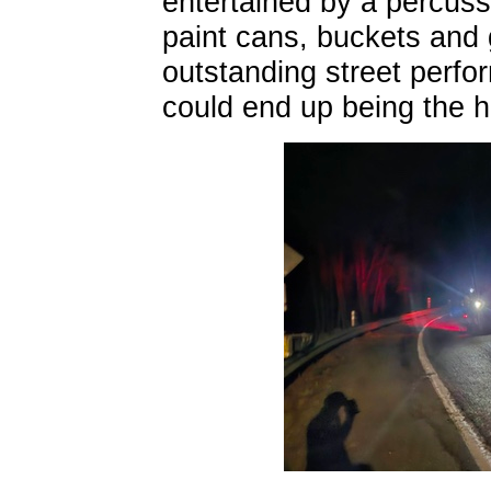
entertained by a percuss
paint cans, buckets and 
outstanding street perfo
could end up being the hig