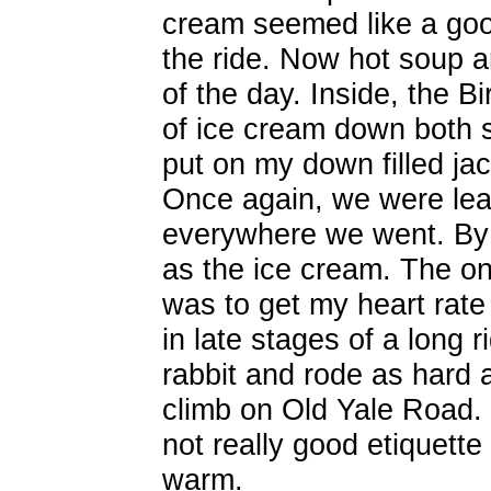
cream seemed like a go
the ride. Now hot soup a
of the day. Inside, the B
of ice cream down both s
put on my down filled jac
Once again, we were lea
everywhere we went. By t
as the ice cream. The o
was to get my heart rate
in late stages of a long ri
rabbit and rode as hard as
climb on Old Yale Road.
not really good etiquette
warm.