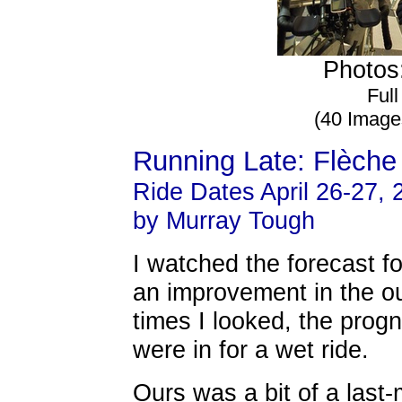
Photos:
Full
(40 Image
Running Late: Flèche
Ride Dates April 26-27, 
by Murray Tough
I watched the forecast fo
an improvement in the o
times I looked, the prog
were in for a wet ride.
Ours was a bit of a last-m