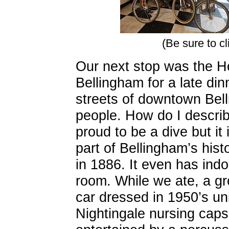
(Be sure to cl
Our next stop was the Ho
Bellingham for a late di
streets of downtown Bel
people. How do I describ
proud to be a dive but it 
part of Bellingham’s histo
in 1886. It even has indo
room. While we ate, a gro
car dressed in 1950’s un
Nightingale nursing caps