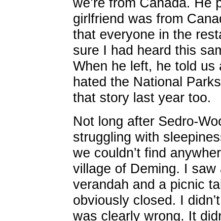
we’re from Canada. He pr
girlfriend was from Cana
that everyone in the rest
sure I had heard this sam
When he left, he told us
hated the National Parks 
that story last year too.
Not long after Sedro-Woo
struggling with sleepines
we couldn’t find anywhere
village of Deming. I saw
verandah and a picnic tabl
obviously closed. I didn’
was clearly wrong. It didn