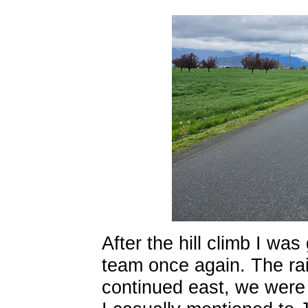
After the hill climb I w
team once again. The ra
continued east, we were 