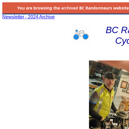
You are browsing the
archived
BC Randonneurs website as 
Newsletter - 2024 Archive
BC R
Cyc