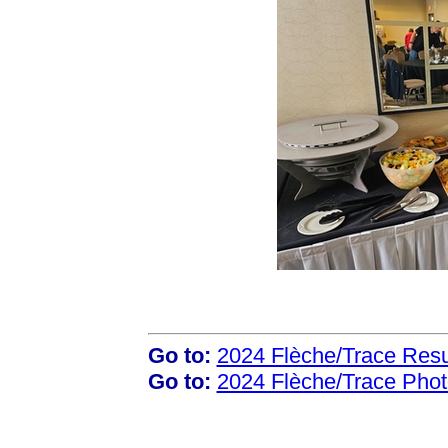
Go to:
2024 Flèche/Trace Resu
Go to:
2024 Flèche/Trace Pho