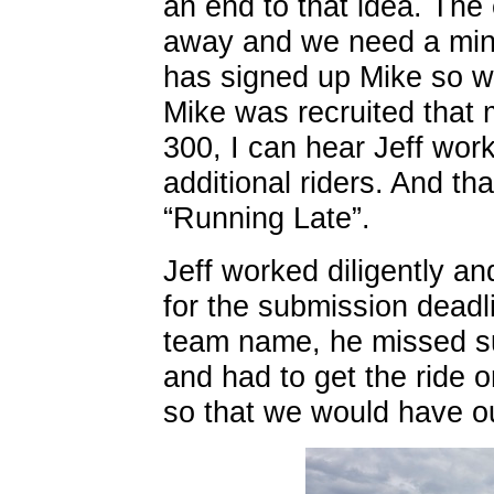
an end to that idea. The
away and we need a mini
has signed up Mike so we
Mike was recruited that 
300, I can hear Jeff work
additional riders. And t
“Running Late”.
Jeff worked diligently an
for the submission deadlin
team name, he missed sub
and had to get the ride o
so that we would have o