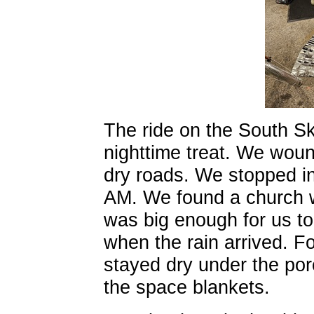
The ride on the South S
nighttime treat. We woun
dry roads. We stopped i
AM. We found a church w
was big enough for us t
when the rain arrived. Fo
stayed dry under the por
the space blankets.