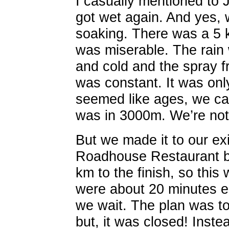
I casually mentioned to J
got wet again. And yes, 
soaking. There was a 5 
was miserable. The rain
and cold and the spray f
was constant. It was only
seemed like ages, we cam
was in 3000m. We’re not
But we made it to our exi
Roadhouse Restaurant by
km to the finish, so this
were about 20 minutes ea
we wait. The plan was to
but, it was closed! Inste