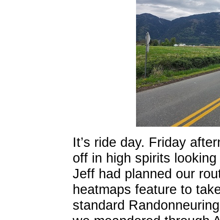
It’s ride day. Friday afte
off in high spirits looki
Jeff had planned our ro
heatmaps feature to take
standard Randonneuring r