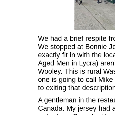
We had a brief respite f
We stopped at Bonnie Jo’
exactly fit in with the lo
Aged Men in Lycra) aren’t
Wooley. This is rural Wash
one is going to call Mik
to exiting that descriptio
A gentleman in the resta
Canada. My jersey had a 