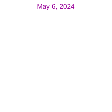
May 6, 2024