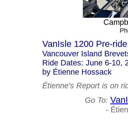
Campbe
Ph
VanIsle 1200 Pre-ride
Vancouver Island Brevet
Ride Dates: June 6-10, 
by Étienne Hossack
Étienne's Report is on 
VanI
Go To:
- Étie