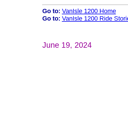
Go to:
VanIsle 1200 Home
Go to:
VanIsle 1200 Ride Stori
June 19, 2024