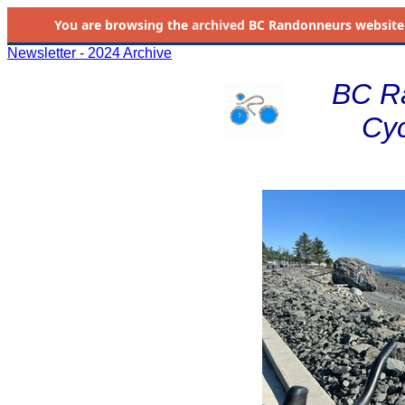
You are browsing the
archived
BC Randonneurs website as 
Newsletter - 2024 Archive
BC R
Cyc