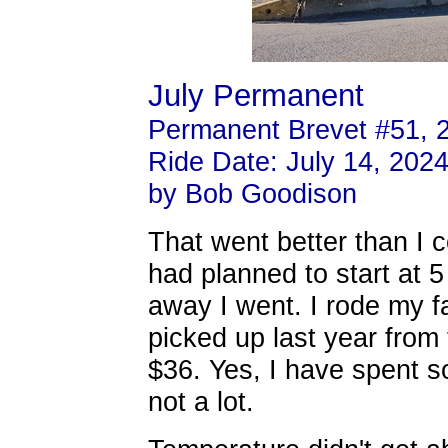
July Permanent
Permanent Brevet #51, 
Ride Date: July 14, 202
by Bob Goodison
That went better than I c
had planned to start at 5
away I went. I rode my f
picked up last year from
$36. Yes, I have spent s
not a lot.