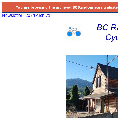
You are browsing the
archived
BC Randonneurs website as 
Newsletter - 2024 Archive
BC R
Cyc