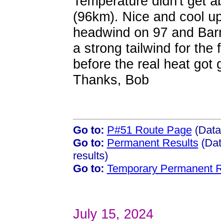
Temperature didn't get 
(96km). Nice and cool up
headwind on 97 and Barn
a strong tailwind for the
before the real heat got 
Thanks, Bob
Go to:
P#51 Route Page
(Data
Go to:
Permanent Results
(Dat
results)
Go to:
Temporary Permanent R
July 15, 2024