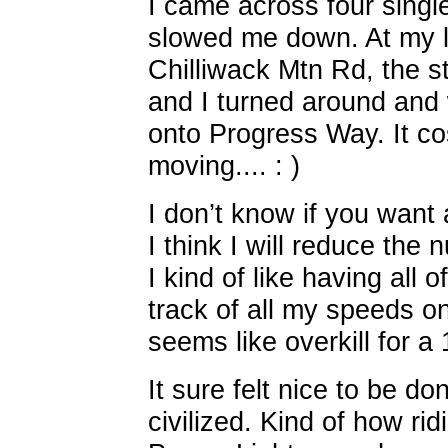
I came across four singl
slowed me down. At my l
Chilliwack Mtn Rd, the s
and I turned around and 
onto Progress Way. It co
moving.... : )
I don’t know if you want 
I think I will reduce the 
I kind of like having all 
track of all my speeds on
seems like overkill for a 
It sure felt nice to be d
civilized. Kind of how ridi