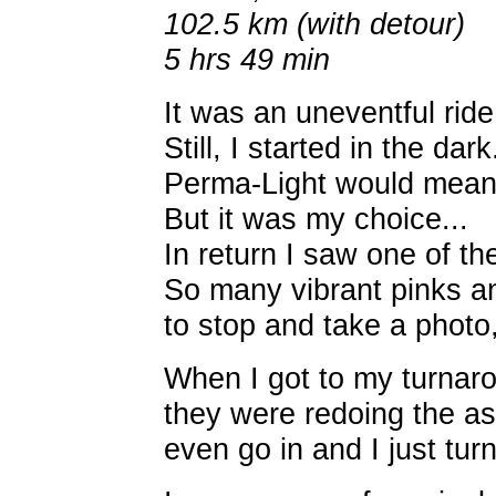
102.5 km (with detour)
5 hrs 49 min
It was an uneventful ride.
Still, I started in the da
Perma-Light would mean n
But it was my choice...
In return I saw one of th
So many vibrant pinks an
to stop and take a photo,
When I got to my turnaro
they were redoing the asp
even go in and I just tur