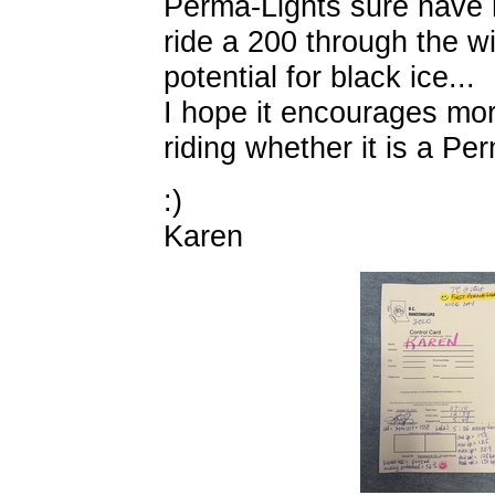
Perma-Lights sure have 
ride a 200 through the w
potential for black ice...
I hope it encourages mor
riding whether it is a P
:)
Karen