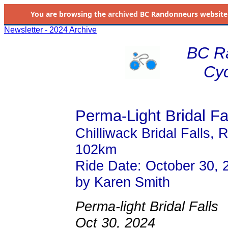
You are browsing the
archived
BC Randonneurs website as 
Newsletter - 2024 Archive
BC R
Cyc
Perma-Light Bridal Fa
Chilliwack Bridal Falls, R
102km
Ride Date: October 30, 
by Karen Smith
Perma-light Bridal Falls
Oct 30, 2024