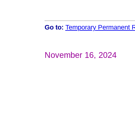
Go to:
Temporary Permanent R
November 16, 2024