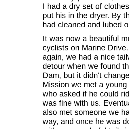
I had a dry set of cloth
put his in the dryer. By
had cleaned and lubed o
It was now a beautiful 
cyclists on Marine Driv
again, we had a nice ta
detour when we found th
Dam, but it didn't change
Mission we met a young 
who asked if he could rid
was fine with us. Eventu
also met someone we ha
way, and once he was do