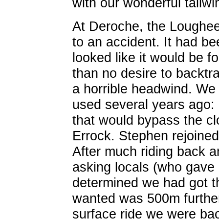
with our wonderful tailwi
At Deroche, the Loughe
to an accident. It had be
looked like it would be 
than no desire to backtr
a horrible headwind. We
used several years ago:
that would bypass the cl
Errock. Stephen rejoined
After much riding back a
asking locals (who gave 
determined we had got t
wanted was 500m further 
surface ride we were bac