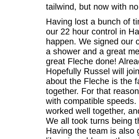
tailwind, but now with no 
Having lost a bunch of ti
our 22 hour control in Ha
happen. We signed our ca
a shower and a great meal
great Fleche done! Alrea
Hopefully Russel will joi
about the Fleche is the f
together. For that reason 
with compatible speeds.
worked well together, and
We all took turns being 
Having the team is also 