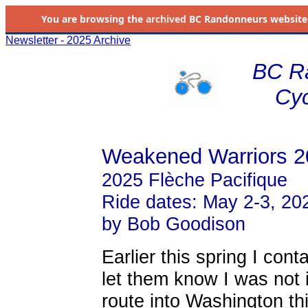
You are browsing the
archived
BC Randonneurs website as 
Newsletter - 2025 Archive
BC R
Cyc
Weakened Warriors 2
2025 Flèche Pacifique
Ride dates: May 2-3, 20
by Bob Goodison
Earlier this spring I con
let them know I was not 
route into Washington th