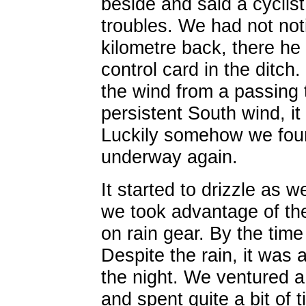
beside and said a cyclis
troubles. We had not not
kilometre back, there he
control card in the ditch
the wind from a passing 
persistent South wind, i
Luckily somehow we found
underway again.
It started to drizzle as w
we took advantage of the 
on rain gear. By the time
Despite the rain, it was
the night. We ventured a 
and spent quite a bit of 