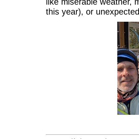
like miserable weather,
this year), or unexpecte