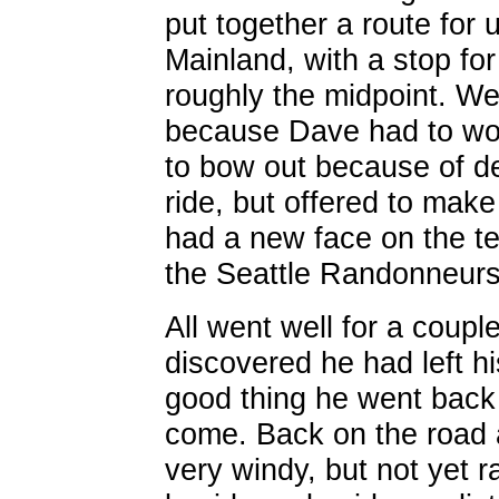
put together a route for
Mainland, with a stop for
roughly the midpoint. We
because Dave had to wor
to bow out because of de
ride, but offered to mak
had a new face on the t
the Seattle Randonneurs
All went well for a coup
discovered he had left hi
good thing he went back 
come. Back on the road 
very windy, but not yet r