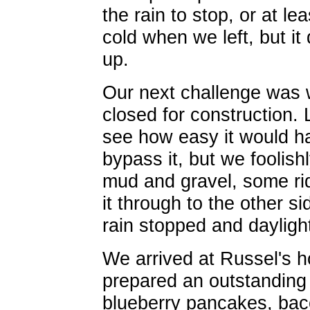
the rain to stop, or at le
cold when we left, but it
up.
Our next challenge was
closed for construction.
see how easy it would h
bypass it, but we foolish
mud and gravel, some ri
it through to the other si
rain stopped and daylight
We arrived at Russel's 
prepared an outstanding f
blueberry pancakes, bacon