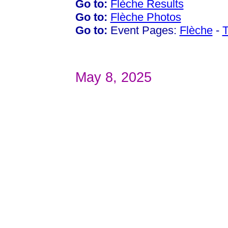
Go to:
Flèche Results
Go to:
Flèche Photos
Go to:
Event Pages:
Flèche
-
T
May 8, 2025