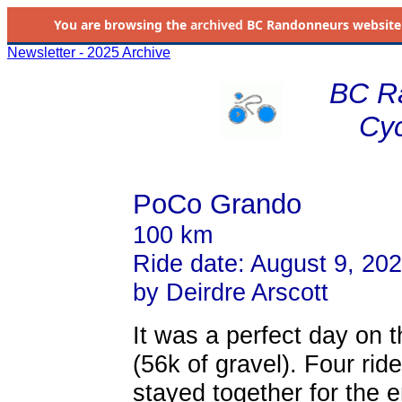
You are browsing the
archived
BC Randonneurs website as 
Newsletter - 2025 Archive
BC R
Cyc
PoCo Grando
100 km
Ride date: August 9, 20
by Deirdre Arscott
It was a perfect day on
(56k of gravel). Four ri
stayed together for the e