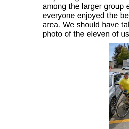
among the larger group 
everyone enjoyed the bea
area. We should have ta
photo of the eleven of us 