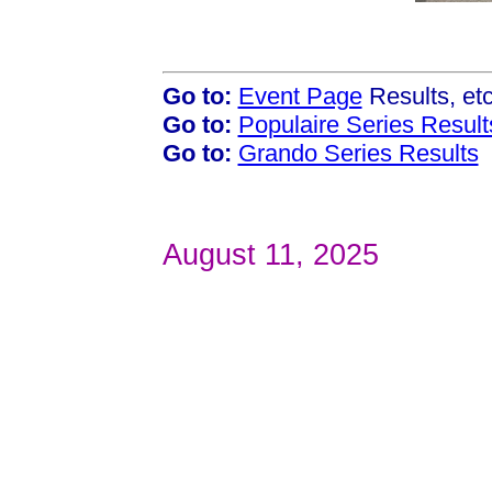
Go to:
Event Page
Results, et
Go to:
Populaire Series Result
Go to:
Grando Series Results
August 11, 2025