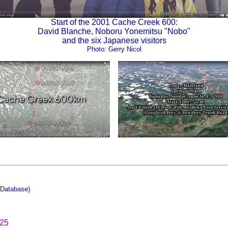
Start of the 2001 Cache Creek 600:
David Blanche, Noboru Yonemitsu "Nobo"
and the six Japanese visitors
Photo: Gerry Nicol
Database)
025