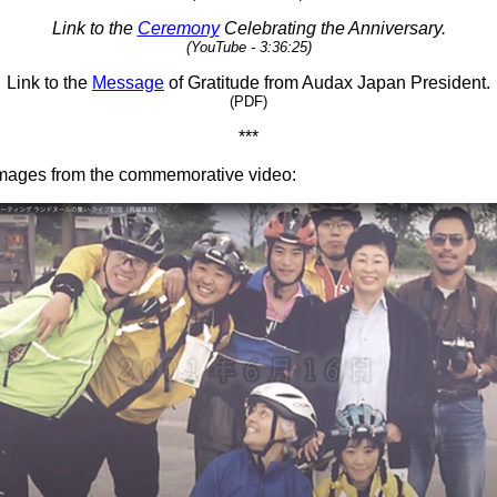
Link to the
Ceremony
Celebrating the Anniversary.
(YouTube - 3:36:25)
Link to the
Message
of Gratitude from Audax Japan President.
(PDF)
***
images from the commemorative video: