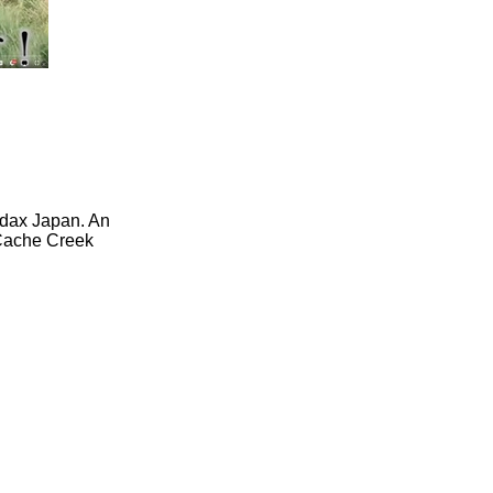
udax Japan. An
 Cache Creek