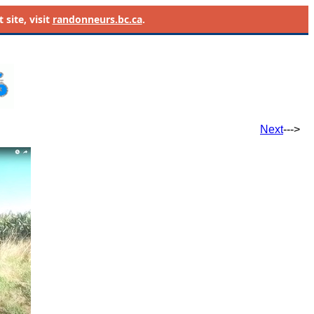
site, visit
randonneurs.bc.ca
.
Next
--->