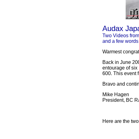
Audax Japa
Two Videos fro
and a few words
Warmest congratu
Back in June 20
entourage of six
600. This event 
Bravo and conti
Mike Hagen
President, BC 
Here are the two