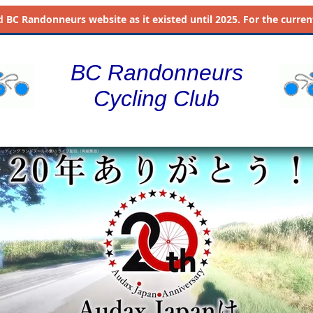
d
BC Randonneurs website as it existed until 2025. For the current 
BC Randonneurs
Cycling Club