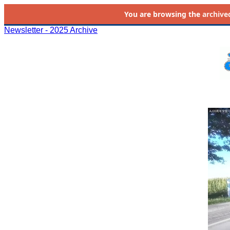
You are browsing the
archive
Newsletter - 2025 Archive