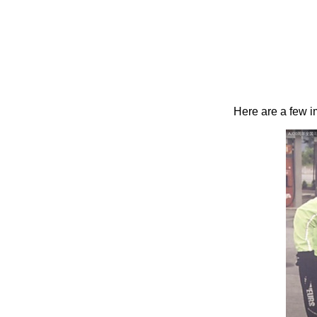
Here are a few 