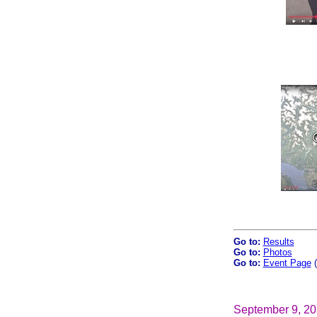
Go to:
Results
Go to:
Photos
Go to:
Event Page
(
September 9, 2