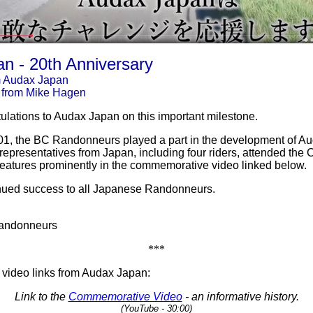
n - 20th Anniversary
m Audax Japan
 from Mike Hagen
lations to Audax Japan on this important milestone.
01, the BC Randonneurs played a part in the development of A
 representatives from Japan, including four riders, attended the
features prominently in the commemorative video linked below.
nued success to all Japanese Randonneurs.
Randonneurs
***
 video links from Audax Japan:
Link to the
Commemorative Video
- an informative history.
(YouTube - 30:00)