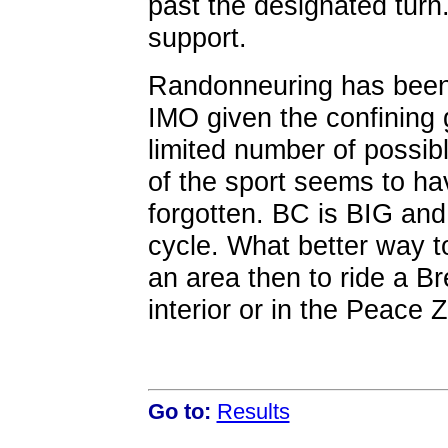
past the designated turn..
support.
Randonneuring has been d
IMO given the confining
limited number of possib
of the sport seems to hav
forgotten. BC is BIG and 
cycle. What better way t
an area then to ride a Br
interior or in the Peace 
Go to:
Results