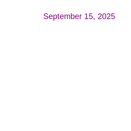
September 15, 2025