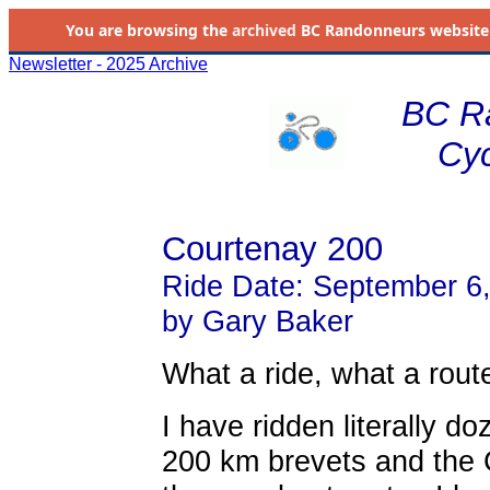
You are browsing the
archived
BC Randonneurs website as 
Newsletter - 2025 Archive
BC R
Cyc
Courtenay 200
Ride Date: September 6
by Gary Baker
What a ride, what a rout
I have ridden literally d
200 km brevets and the 