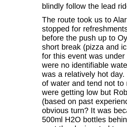
blindly follow the lead rid
The route took us to Al
stopped for refreshments
before the push up to Oy
short break (pizza and ic
for this event was under
were no identifiable wate
was a relatively hot day. 
of water and tend not to
were getting low but Rob
(based on past experien
obvious turn? It was bec
500ml H2O bottles behin