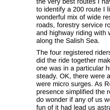
the very best routes I h
to identify a 200 route I 
wonderful mix of wide res
roads, forestry service r
and highway riding with 
along the Salish Sea.
The four registered rider
did the ride together ma
one was in a particular 
steady. OK, there were 
were micro surges. As R
presence simplified the ro
do wonder if any of us wo
fun of it had lead us ast