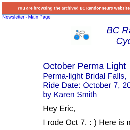
You are browsing the
archived
BC Randonneurs website as 
Newsletter - Main Page
BC R
Cyc
October Perma Light
Perma-light Bridal Falls
Ride Date: October 7, 2
by Karen Smith
Hey Eric,
I rode Oct 7. : ) Here is 