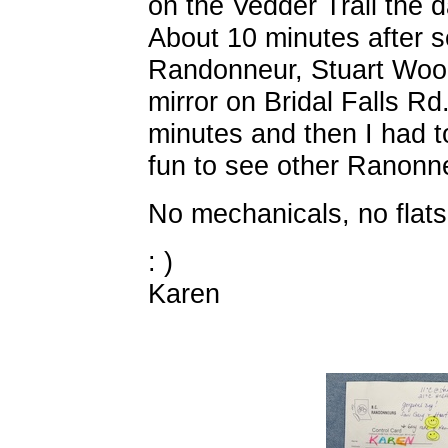
on the Vedder Trail the d
About 10 minutes after s
Randonneur, Stuart Wood
mirror on Bridal Falls Rd
minutes and then I had t
fun to see other Ranonneu
No mechanicals, no flats
: )
Karen