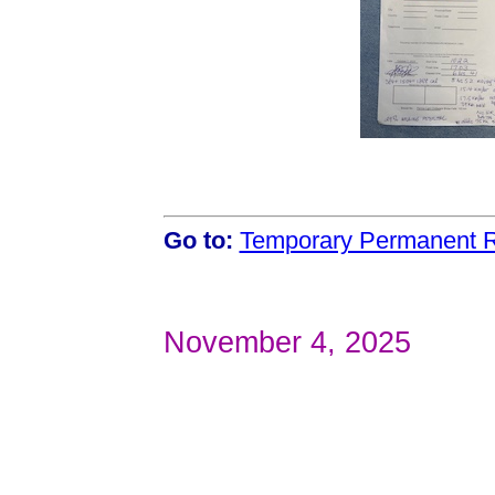
Go to:
Temporary Permanent R
November 4, 2025