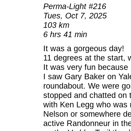
Perma-Light #216
Tues, Oct 7, 2025
103 km
6 hrs 41 min
It was a gorgeous day!
11 degrees at the start, 
It was very fun because
I saw Gary Baker on Yal
roundabout. We were goin
stopped and chatted on t
with Ken Legg who was ri
Nelson or somewhere de
active Randonneur in the