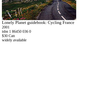
Lonely Planet guidebook: Cycling France
2001
isbn 1 86450 036 0
$30 Can
widely available