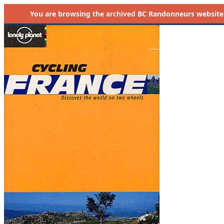
You are browsing the
archived
BC Randonneurs website as 