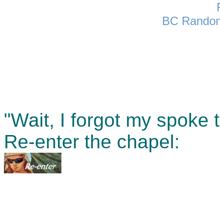
BC Randon
"Wait, I forgot my spoke t
Re-enter the chapel: