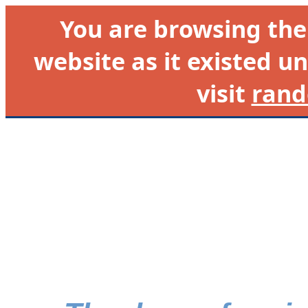
You are browsing th
website as it existed un
visit
rand