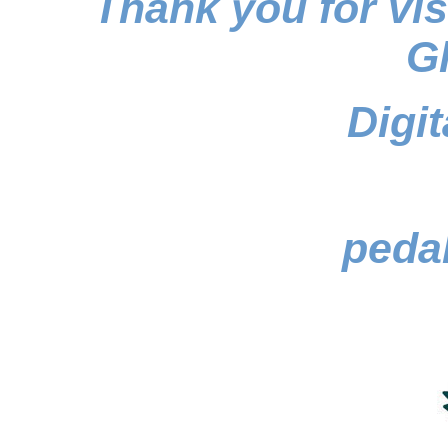
Thank you for vi
Gh
Digi
pedal