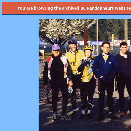
You are browsing the
archived
BC Randonneurs website as 