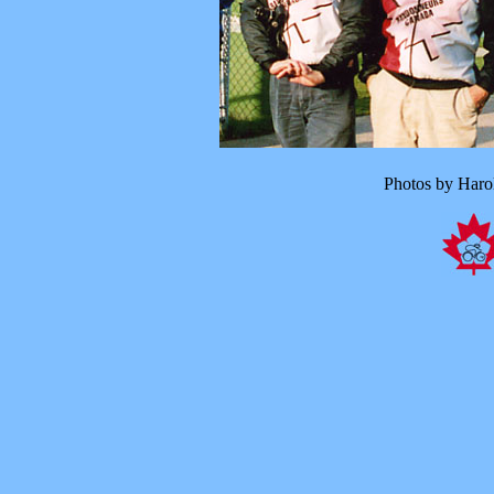
Photos by Haro