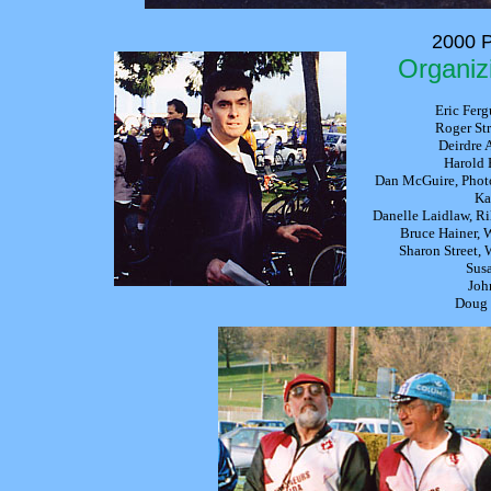
2000 P
Organiz
Eric Ferg
Roger Str
Deirdre 
Harold 
Dan McGuire, Phot
Ka
Danelle Laidlaw, Ri
Bruce Hainer,
Sharon Street,
Susa
Joh
Doug 