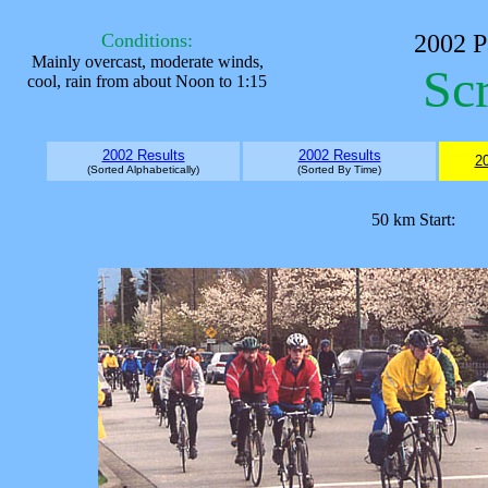
Conditions:
2002
P
Mainly overcast, moderate winds,
Sc
cool, rain from about Noon to 1:15
2002 Results
2002 Results
20
(Sorted Alphabetically)
(Sorted By Time)
50 km Start: