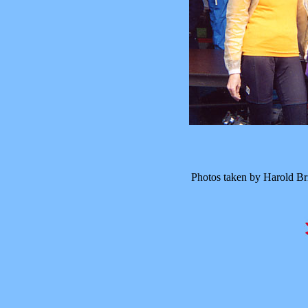
Photos taken by Harold B