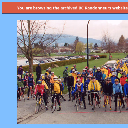
You are browsing the
archived
BC Randonneurs website as 