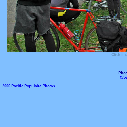
Click im
Phot
(
Sou
2006 Pacific Populaire Photos
_