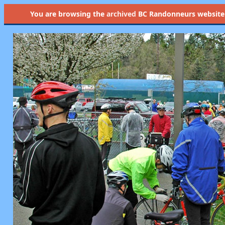
You are browsing the
archived
BC Randonneurs website as 