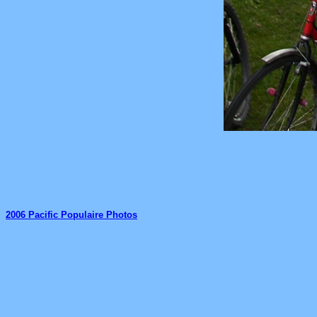
2006 Pacific Populaire Photos
_