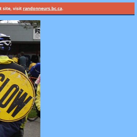
site, visit
randonneurs.bc.ca
.