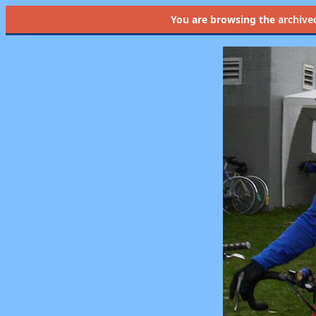
You are browsing the
archive