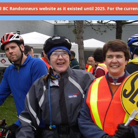
d
BC Randonneurs website as it existed until 2025. For the current 