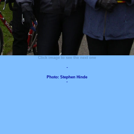
Click image to see the next one
-
Photo: Stephen Hinde
-