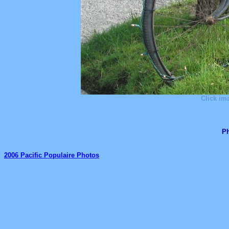
Click im
Ph
2006 Pacific Populaire Photos
_