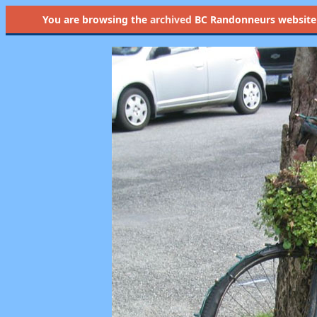
You are browsing the
archived
BC Randonneurs website as 