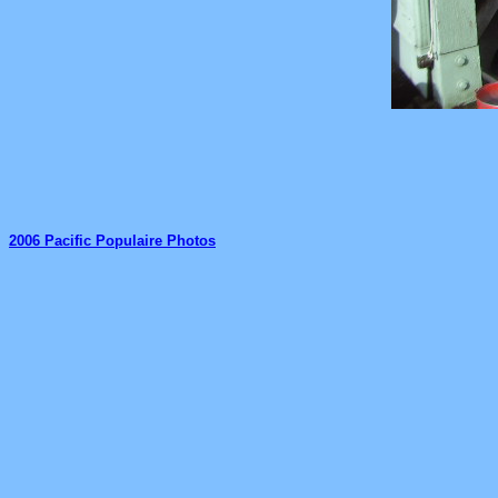
2006 Pacific Populaire Photos
_