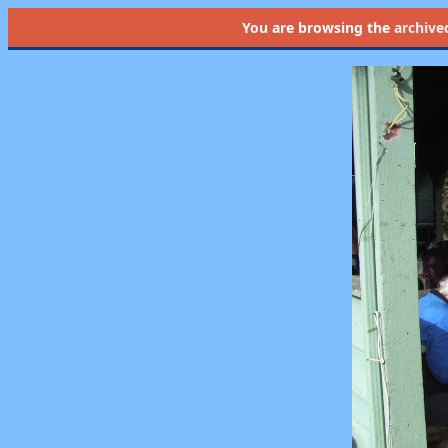
You are browsing the
archive