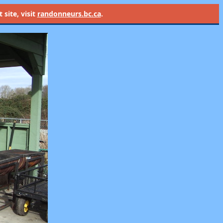
site, visit
randonneurs.bc.ca
.