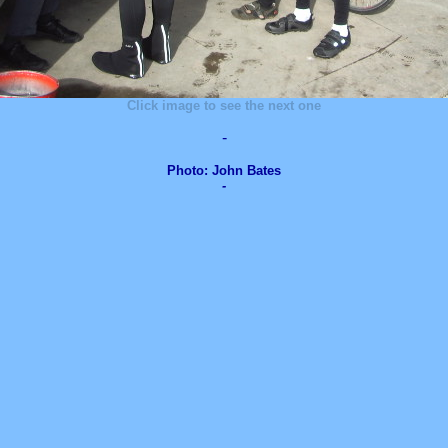
Click image to see the next one
-
Photo: John Bates
-