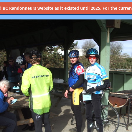
d
BC Randonneurs website as it existed until 2025. For the current 