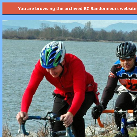
You are browsing the
archived
BC Randonneurs website as 