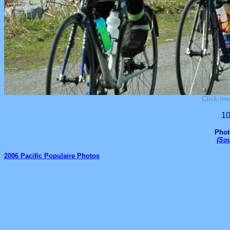
Click im
10
Phot
(
Sou
2006 Pacific Populaire Photos
_