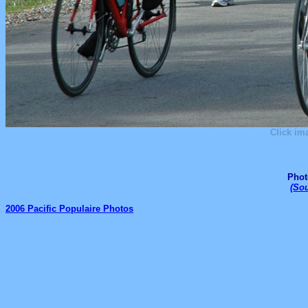
Click im
Phot
(
Sou
2006 Pacific Populaire Photos
_