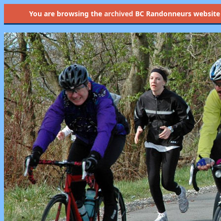
You are browsing the
archived
BC Randonneurs website as 