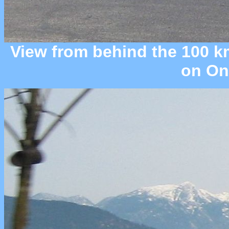
View from behind the 100 km
on Ont