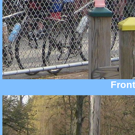
Front