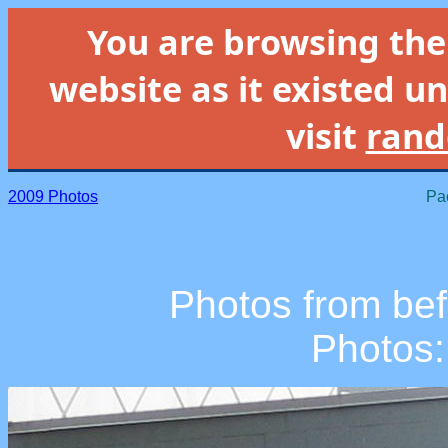
You are browsing th
website as it existed un
visit
rand
2009 Photos
Pac
Photos from befo
Photos: