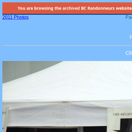
You are browsing the
archived
BC Randonneurs website as 
2011 Photos
Pac
P
Cl