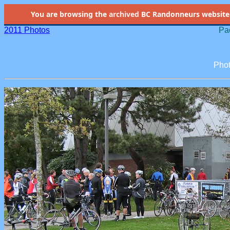
You are browsing the
archived
BC Randonneurs website as 
2011 Photos
Pac
Phot