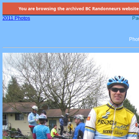
You are browsing the
archived
BC Randonneurs website as 
2011 Photos
Pac
Phot